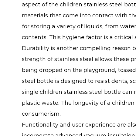
aspect of the children stainless steel bo
materials that come into contact with thei
for storing a variety of liquids, from wate
contents. This hygiene factor is a critical
Durability is another compelling reason b
strength of stainless steel allows these pr
being dropped on the playground, tossed i
steel bottle is designed to resist dents, 
single children stainless steel bottle can
plastic waste. The longevity of a children
consumerism.
Functionality and user experience are als
incorporate advanced vacuum insulation t