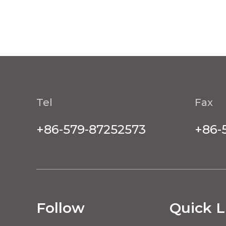
Tel
Fax
+86-579-87252573
+86-
Follow
Quick L