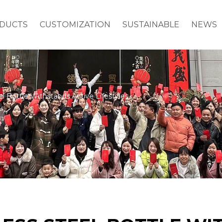
DUCTS
CUSTOMIZATION
SUSTAINABLE
NEWS
el Bottle Withstands Active Lifestyles