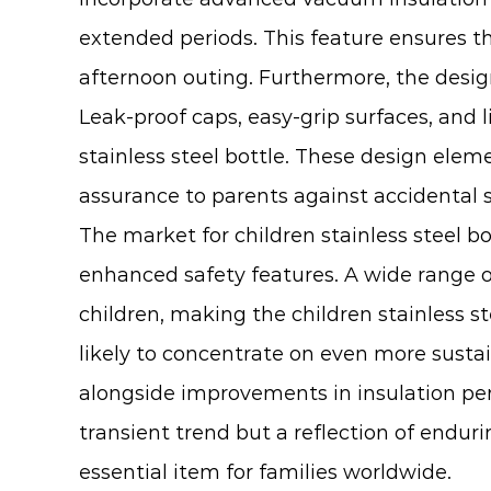
extended periods. This feature ensures th
afternoon outing. Furthermore, the design
Leak-proof caps, easy-grip surfaces, and
stainless steel bottle. These design ele
assurance to parents against accidental sp
The market for
children stainless steel bo
enhanced safety features. A wide range of
children, making the children stainless st
likely to concentrate on even more susta
alongside improvements in insulation perf
transient trend but a reflection of endur
essential item for families worldwide.