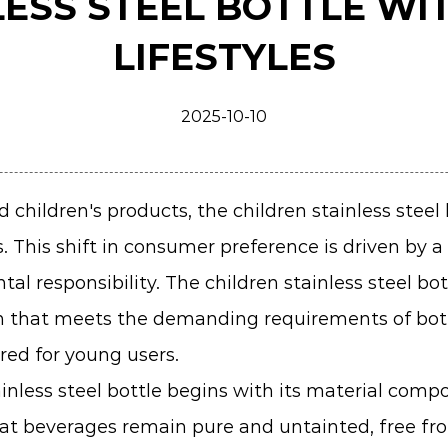
LESS STEEL BOTTLE WI
LIFESTYLES
2025-10-10
 children's products, the
children stainless steel
s. This shift in consumer preference is driven by 
al responsibility. The children stainless steel bo
tion that meets the demanding requirements of bo
red for young users.
nless steel bottle begins with its material compo
that beverages remain pure and untainted, free fr