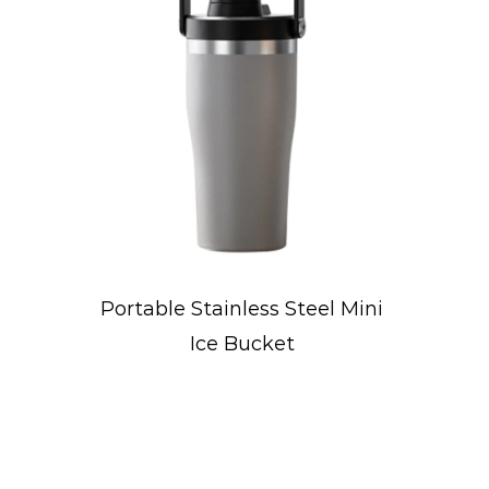
Steel Mini
Concave-Designed Sport
t
Water Bottle