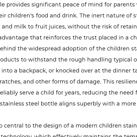
ttle provides significant peace of mind for parent
r children's food and drink. The inert nature of s
r and milk to fruit juices, without the risk of reta
 advantage that reinforces the trust placed in a chi
ehind the widespread adoption of the children sta
oducts to withstand the rough handling typical of a
nto a backpack, or knocked over at the dinner tab
scratches, and other forms of damage. This resilien
 reliably serve a child for years, reducing the ne
 stainless steel bottle aligns superbly with a mor
o central to the design of a modern children stai
echnology, which effectively maintains the temp