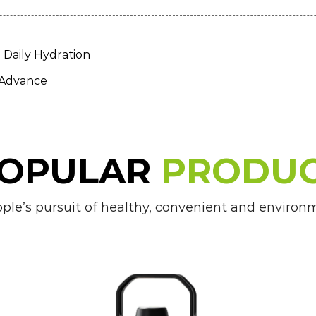
Daily Hydration
 Advance
OPULAR
PRODU
e’s pursuit of healthy, convenient and environmen