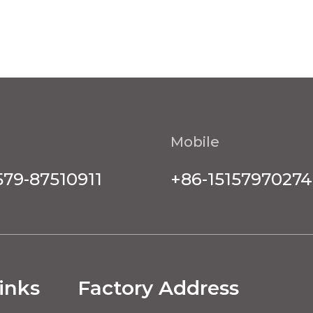
Mobile
579-87510911
+86-15157970274
inks
Factory Address