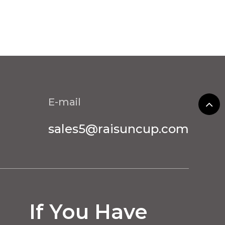
E-mail
sales5@raisuncup.com
If You Have