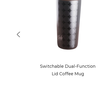
e Dual-Function
Portable Stainless 
Coffee Mug
Ice Bucke