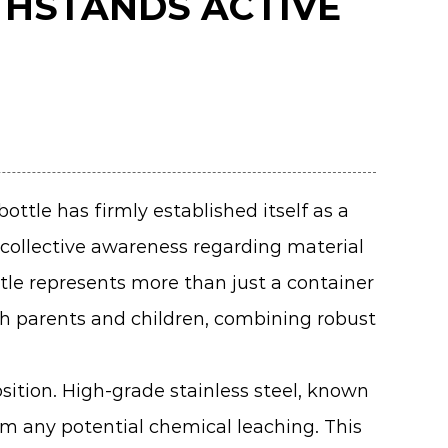
THSTANDS ACTIVE
 bottle
has firmly established itself as a
a collective awareness regarding material
ttle represents more than just a container
th parents and children, combining robust
sition. High-grade stainless steel, known
om any potential chemical leaching. This