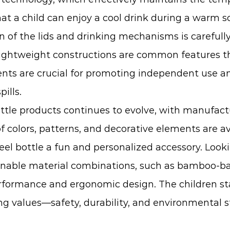
at a child can enjoy a cool drink during a warm s
 of the lids and drinking mechanisms is carefully
 lightweight constructions are common features th
ments are crucial for promoting independent use 
ills.
ttle
products continues to evolve, with manufact
 colors, patterns, and decorative elements are ava
eel bottle a fun and personalized accessory. Looki
inable material combinations, such as bamboo-base
ormance and ergonomic design. The children stain
ing values—safety, durability, and environmental