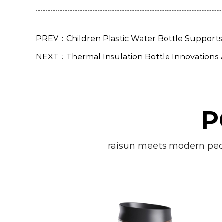
PREV：Children Plastic Water Bottle Supports 
NEXT：Thermal Insulation Bottle Innovations
P
raisun meets modern peopl