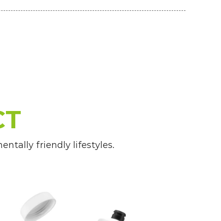
CT
tally friendly lifestyles.