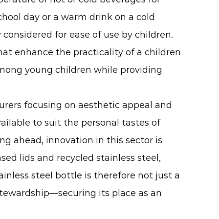
chool day or a warm drink on a cold
 considered for ease of use by children.
at enhance the practicality of a children
among young children while providing
urers focusing on aesthetic appeal and
ilable to suit the personal tastes of
ng ahead, innovation in this sector is
d lids and recycled stainless steel,
less steel bottle is therefore not just a
 stewardship—securing its place as an