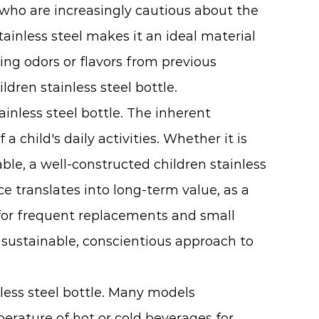
s who are increasingly cautious about the
tainless steel makes it an ideal material
ining odors or flavors from previous
ldren stainless steel bottle.
inless steel bottle. The inherent
 child's daily activities. Whether it is
le, a well-constructed children stainless
ce translates into long-term value, as a
ed for frequent replacements and small
e sustainable, conscientious approach to
nless steel bottle. Many models
erature of hot or cold beverages for