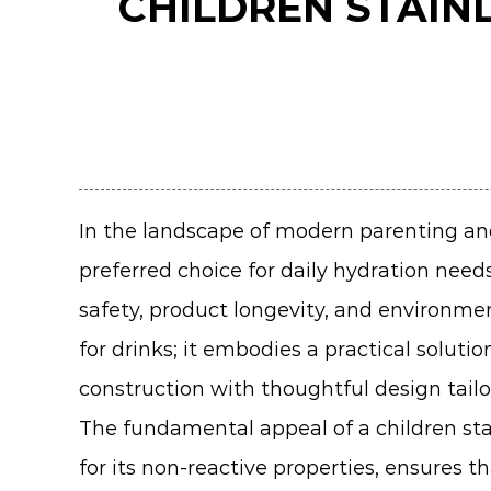
CHILDREN STAIN
In the landscape of modern parenting and
preferred choice for daily hydration need
safety, product longevity, and environment
for drinks; it embodies a practical solu
construction with thoughtful design tailo
The fundamental appeal of a children stai
for its non-reactive properties, ensures 