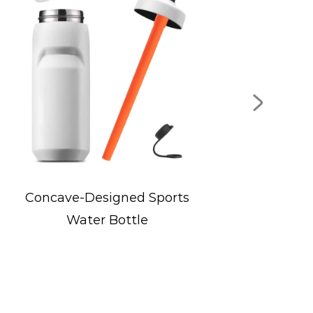
s
Wide-Mouth Flip Lid Sports
Bottle