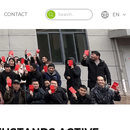
CONTACT
EN