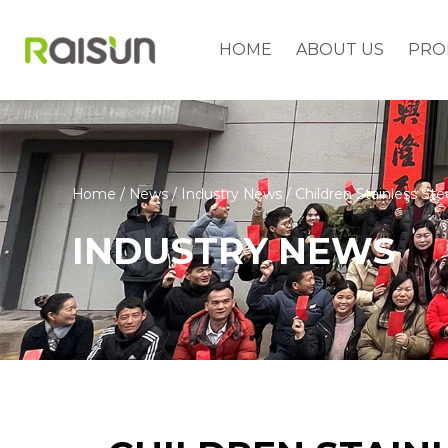
HOME
ABOUT US
PRO
Home
/
News
/
Industry News
/
Children Stainless Ste
INDUSTRY NEWS