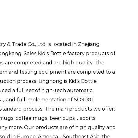
ial occasions, ensuring that kids
 & Trade Co., Ltd. is located in Zhejiang
Yongkang.
Sales Kid's Bottle factory
products of
s are completed and are high quality. The
es that cater to the unique
em and testing equipment are completed to a
riendly designs, durable
uction process. Linghong is
Kid's Bottle
ese bottles offer numerous
duced a full set of high-tech automatic
ke. Whether at school, during
s，and full implementation ofISO9001
s Bottles provides a reliable and
n standard process. The main products we offer:
mugs, coffee mugs, beer cups，sports
ydrated and happy. Embrace the
ny more. Our products are of high quality and
ion fun and easy for your child's
 sold in Europe, America，Southeast Asia, the