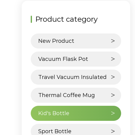
Product category
New Product
Vacuum Flask Pot
Travel Vacuum Insulated
Tumbler
Thermal Coffee Mug
Kid's Bottle
Sport Bottle