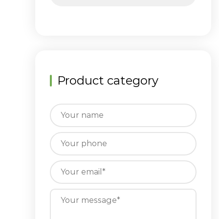
Product category