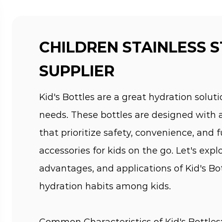
CHILDREN STAINLESS 
SUPPLIER
Kid's Bottles are a great hydration solutio
needs. These bottles are designed with 
that prioritize safety, convenience, and
accessories for kids on the go. Let's exp
advantages, and applications of Kid's Bo
hydration habits among kids.