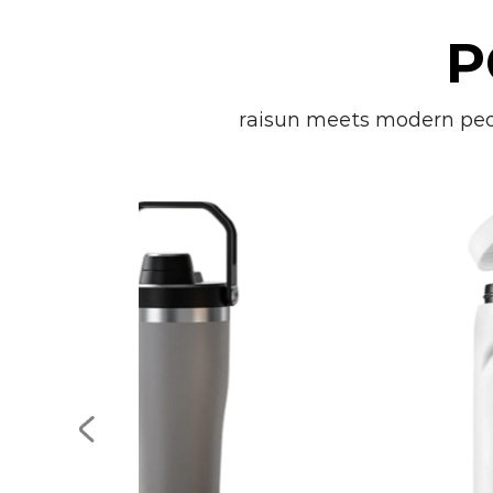
P
raisun meets modern peopl