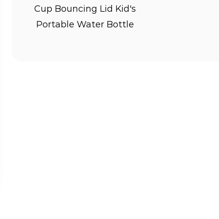
way for kids to stay hydrated throughout
Cup Bouncing Lid Kid's
health.
Portable Water Bottle
2. Encourages Independence: By having th
responsibility for their hydration needs,
and self-care.
3. Reduces Waste: Using reusable Kid's B
single-use plastic bottles, promoting en
teaching kids the importance of eco-frie
4. Versatile Usage: Kid's Bottles are suita
school, sports, travel, and outdoor adven