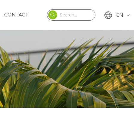
CONTACT
EN