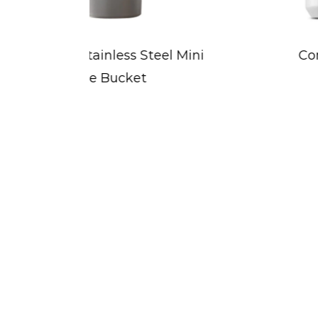
 Mini
Concave-Designed Sports
Water Bottle