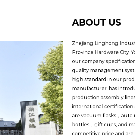
birthday parties, picnics, and other spec
have access to drinks while celebrating.
ABOUT US
Conclusion:
Zhejiang Linghong lndustry
Province Hardware City, 
our company specification
Kid's Bottles are indispensable accessori
quality management syst
hydration needs of kids. With their kid-f
high standard in our prod
construction, and practical features, th
manufacturer
, has intro
advantages for both kids and parents ali
production assembly line
sports activities, or while traveling, Kid'
international certificatio
are vacuum flasks，auto 
convenient solution for keeping kids h
bottles，gift cups, and ma
benefits of Kid's Bottles and make hydrat
competitive price and are