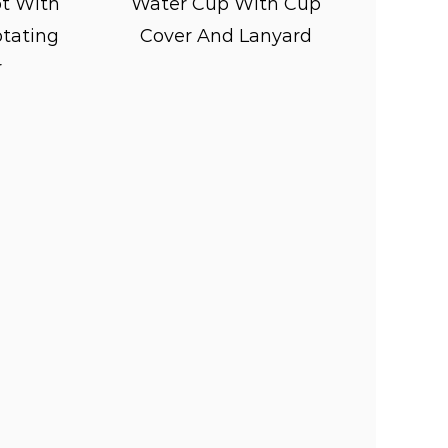
t With
Water Cup With Cup
otating
Cover And Lanyard
ature wide openings or removable
r
s to maintain cleanliness and
ze the use of non-toxic, food-grade
 safe for kids to use, free from
e their health.
ve as a convenient and accessible