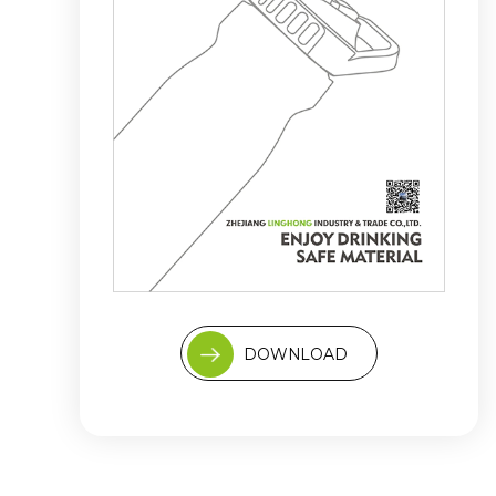
DOWNLOAD