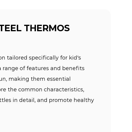
STEEL THERMOS
n tailored specifically for kid's
a range of features and benefits
 fun, making them essential
lore the common characteristics,
ttles in detail, and promote healthy