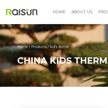
HOME
ABOUT US
PRO
Home
/
Products
/
Kid's Bottle
CHINA KIDS THER