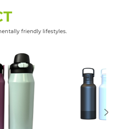
CT
ge of designs, sizes, and features
tally friendly lifestyles.
s that suit their child's preferences
hool lunches and classroom hydration,
 throughout the day to support