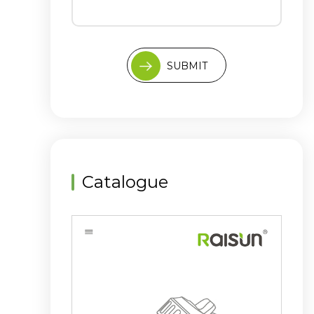
SUBMIT
Catalogue