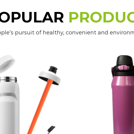
wherever kids go.
OPULAR
PRODU
5. Customizable Options: With a wide ran
e’s pursuit of healthy, convenient and environmen
available, parents can choose Kid's Bottle
and lifestyle.
Applications of Kid's Bottles:
1. School: Kid's Bottles are great for sc
ensuring that kids have access to water
concentration and learning.