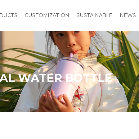
DUCTS
CUSTOMIZATION
SUSTAINABLE
NEWS
MAL WATER BOTTLE