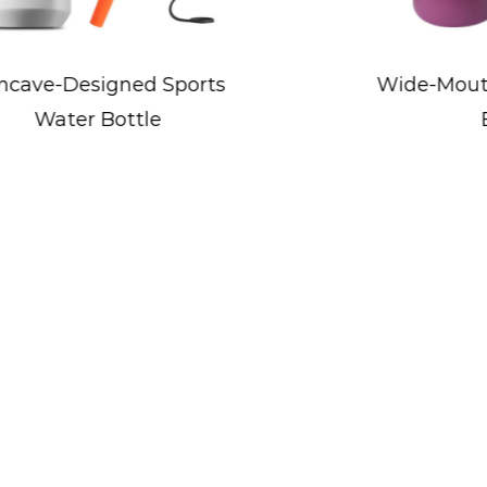
2. Sports and Activities: Whether partici
play, Kid's Bottles keep kids hydrated a
Wide-Mouth Flip Lid Sports
performance and enjoyment.
Bottle
3. Travel and Outings: Kid's Bottles are 
outings, road trips, and vacations, provi
on the move.
4. Home Use: Kid's Bottles can also be 
playtime, or while engaging in indoor ac
hydration habits in a familiar environme
5. Special Occasions: Kid's Bottles are v