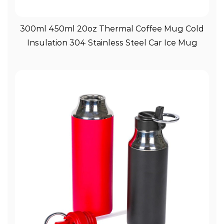
View More
300ml 450ml 20oz Thermal Coffee Mug Cold
Insulation 304 Stainless Steel Car Ice Mug