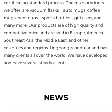
certification standard process. The main products
we offer: are vacuum flasks，auto mugs, coffee
mugs, beer cups，sports bottles，gift cups, and
many more. Our products are of high quality and
competitive price and are sold in Europe, America，
Southeast Asia, the Middle East, and other
countries and regions. Linghong is popular and has
many clients all over the world. We have developed
and have several steady clients.
NEWS