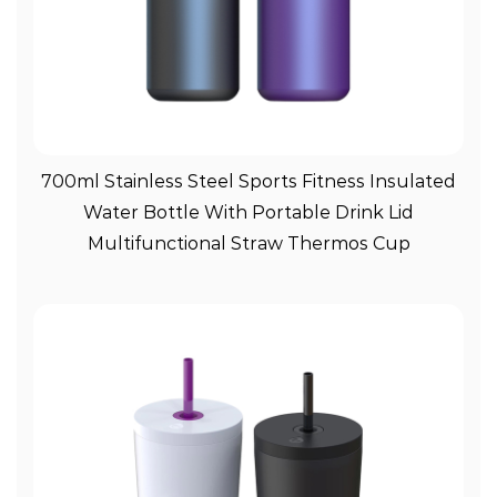
View More
700ml Stainless Steel Sports Fitness Insulated
Water Bottle With Portable Drink Lid
Multifunctional Straw Thermos Cup