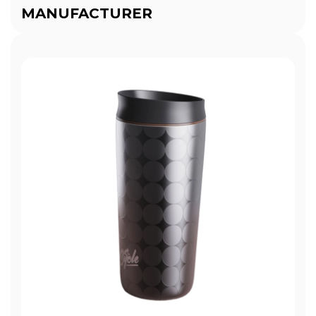
MANUFACTURER