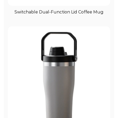
View More
Switchable Dual-Function Lid Coffee Mug