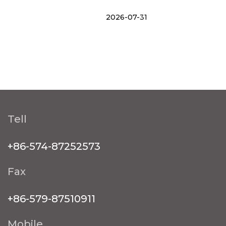
2026-07-31
Tell
+86-574-87252573
Fax
+86-579-87510911
Mobile