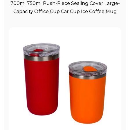
View More
700ml 750ml Push-Piece Sealing Cover Large-
Capacity Office Cup Car Cup Ice Coffee Mug