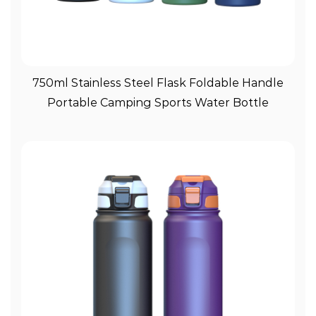
View More
750ml Stainless Steel Flask Foldable Handle
Portable Camping Sports Water Bottle