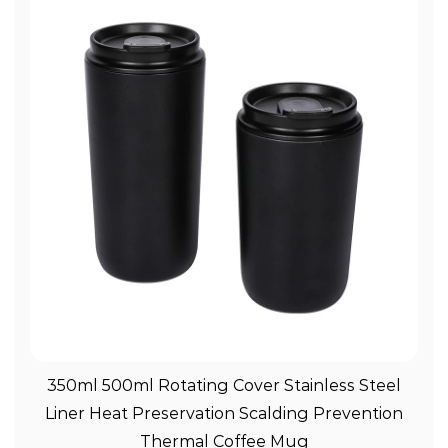
View More
350ml 500ml Rotating Cover Stainless Steel
Liner Heat Preservation Scalding Prevention
Thermal Coffee Mug