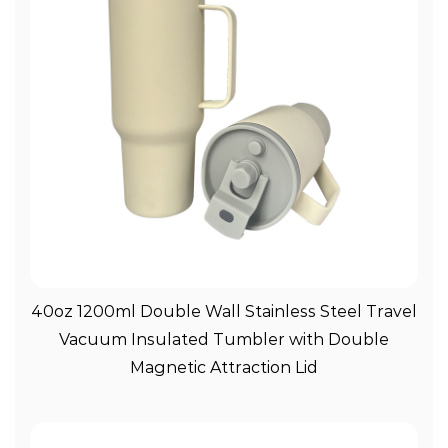
View More
40oz 1200ml Double Wall Stainless Steel Travel
Vacuum Insulated Tumbler with Double
Magnetic Attraction Lid