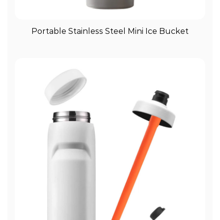
View More
Portable Stainless Steel Mini Ice Bucket