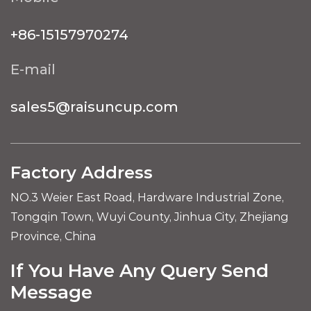
+86-15157970274
E-mail
sales5@raisuncup.com
Factory Address
NO.3 Weier East Road, Hardware Industrial Zone,
Tongqin Town, Wuyi County, Jinhua City, Zhejiang
Province, China
If You Have Any Query Send
Message