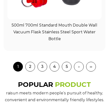
View More
500ml 700ml Standard Mouth Double Wall
Vacuum Flask Stainless Steel Sport Water
Bottle
1
2
3
4
5
›
››
POPULAR
PRODUCT
raisun meets modern people’s pursuit of healthy,
convenient and environmentally friendly lifestyles.