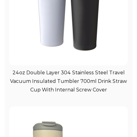
View More
24oz Double Layer 304 Stainless Steel Travel
Vacuum Insulated Tumbler 700ml Drink Straw
Cup With Internal Screw Cover