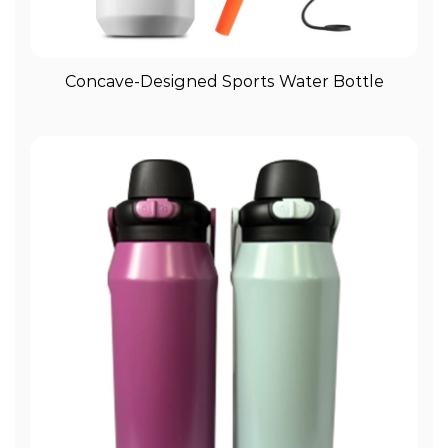
View More
Concave-Designed Sports Water Bottle