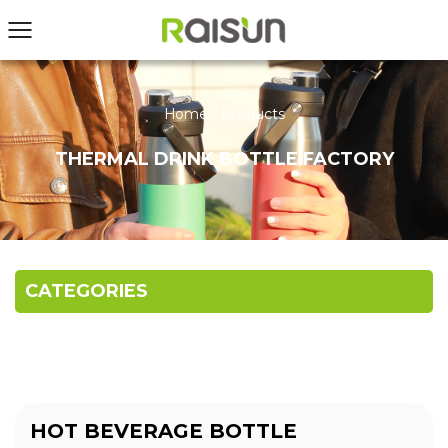
Home
/
Products
THERMAL DRINK BOTTLE FACTORY
CATEGORIES
HOT BEVERAGE BOTTLE