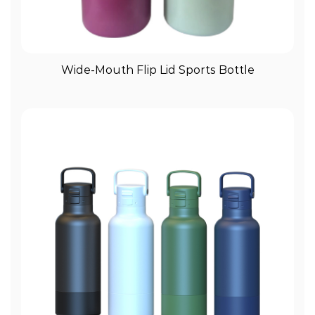
View More
Wide-Mouth Flip Lid Sports Bottle