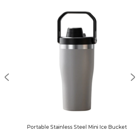
Mug
Portable Stainless Steel Mini Ice Bucket
C