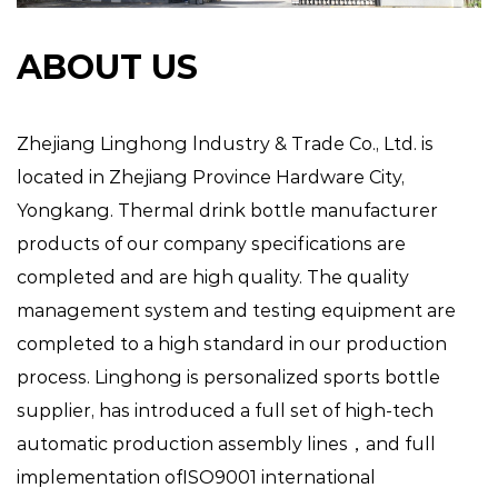
ABOUT US
Zhejiang Linghong lndustry & Trade Co., Ltd. is
located in Zhejiang Province Hardware City,
Yongkang.
Thermal drink bottle manufacturer
products of our company specifications are
completed and are high quality. The quality
management system and testing equipment are
completed to a high standard in our production
process. Linghong is
personalized sports bottle
supplier
, has introduced a full set of high-tech
automatic production assembly lines，and full
implementation ofISO9001 international