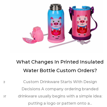
What Changes In Printed Insulated
Water Bottle Custom Orders?
Custom Drinkware Starts With Design
Decisions A company ordering branded
drinkware usually begins with a simple idea:
putting a logo or pattern onto a...