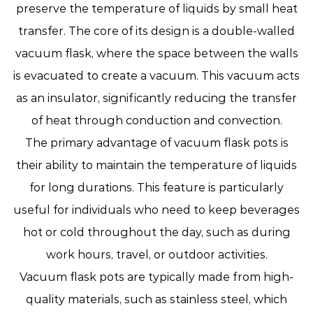
preserve the temperature of liquids by small heat
transfer. The core of its design is a double-walled
vacuum flask, where the space between the walls
is evacuated to create a vacuum. This vacuum acts
as an insulator, significantly reducing the transfer
of heat through conduction and convection.
The primary advantage of vacuum flask pots is
their ability to maintain the temperature of liquids
for long durations. This feature is particularly
useful for individuals who need to keep beverages
hot or cold throughout the day, such as during
work hours, travel, or outdoor activities.
Vacuum flask pots are typically made from high-
quality materials, such as stainless steel, which