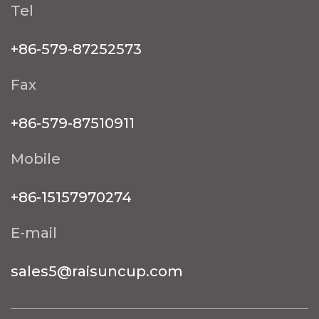
Tel
+86-579-87252573
Fax
+86-579-87510911
Mobile
+86-15157970274
E-mail
sales5@raisuncup.com