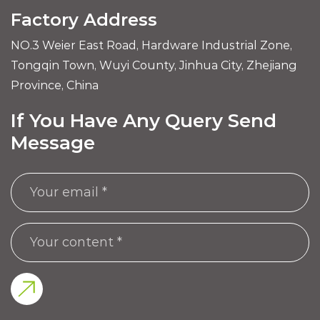
Factory Address
NO.3 Weier East Road, Hardware Industrial Zone,
Tongqin Town, Wuyi County, Jinhua City, Zhejiang
Province, China
If You Have Any Query Send
Message