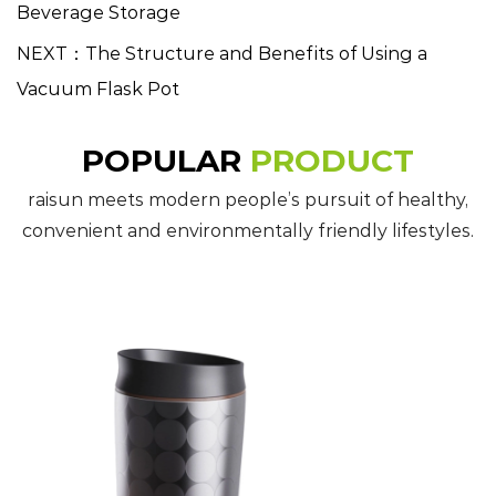
Beverage Storage
NEXT：The Structure and Benefits of Using a
Vacuum Flask Pot
POPULAR
PRODUCT
raisun meets modern people’s pursuit of healthy,
convenient and environmentally friendly lifestyles.