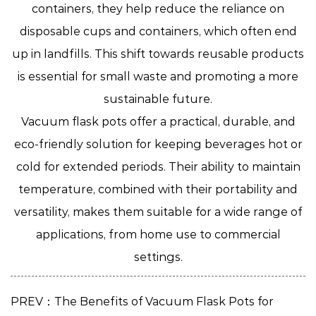
containers, they help reduce the reliance on
disposable cups and containers, which often end
up in landfills. This shift towards reusable products
is essential for small waste and promoting a more
sustainable future.
Vacuum flask pots
offer a practical, durable, and
eco-friendly solution for keeping beverages hot or
cold for extended periods. Their ability to maintain
temperature, combined with their portability and
versatility, makes them suitable for a wide range of
applications, from home use to commercial
settings.
PREV：The Benefits of Vacuum Flask Pots for