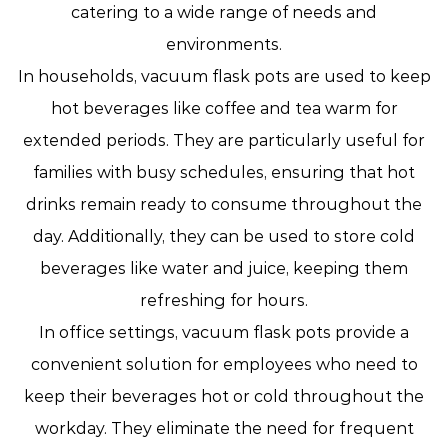
catering to a wide range of needs and
environments.
In households, vacuum flask pots are used to keep
hot beverages like coffee and tea warm for
extended periods. They are particularly useful for
families with busy schedules, ensuring that hot
drinks remain ready to consume throughout the
day. Additionally, they can be used to store cold
beverages like water and juice, keeping them
refreshing for hours.
In office settings, vacuum flask pots provide a
convenient solution for employees who need to
keep their beverages hot or cold throughout the
workday. They eliminate the need for frequent