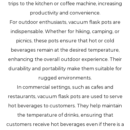
trips to the kitchen or coffee machine, increasing
productivity and convenience.
For outdoor enthusiasts, vacuum flask pots are
indispensable. Whether for hiking, camping, or
picnics, these pots ensure that hot or cold
beverages remain at the desired temperature,
enhancing the overall outdoor experience. Their
durability and portability make them suitable for
rugged environments.
In commercial settings, such as cafes and
restaurants, vacuum flask pots are used to serve
hot beverages to customers. They help maintain
the temperature of drinks, ensuring that
customers receive hot beverages even if there is a