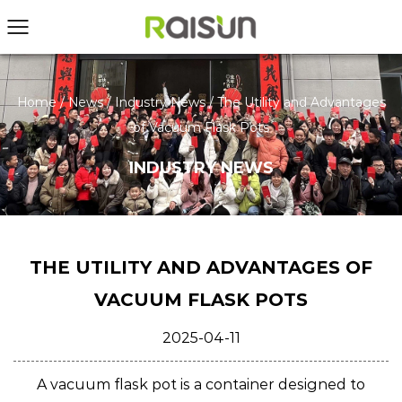
Home
/
News
/
Industry News
/
The Utility and Advantages
of Vacuum Flask Pots
INDUSTRY NEWS
THE UTILITY AND ADVANTAGES OF
VACUUM FLASK POTS
2025-04-11
A
vacuum flask pot
is a container designed to