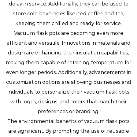
delay in service. Additionally, they can be used to
store cold beverages like iced coffee and tea,
keeping them chilled and ready for service.
Vacuum flask pots are becoming even more
efficient and versatile. Innovations in materials and
design are enhancing their insulation capabilities,
making them capable of retaining temperature for
even longer periods. Additionally, advancements in
customization options are allowing businesses and
individuals to personalize their vacuum flask pots
with logos, designs, and colors that match their
preferences or branding.
The environmental benefits of vacuum flask pots
are significant. By promoting the use of reusable