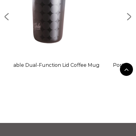
n Lid Coffee Mug
Portable Stainless Steel Mini Ice