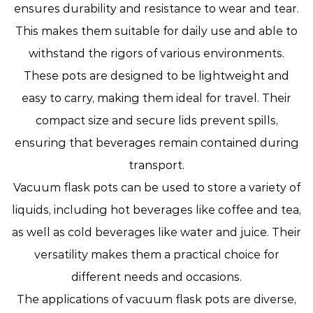
ensures durability and resistance to wear and tear.
This makes them suitable for daily use and able to
withstand the rigors of various environments.
These pots are designed to be lightweight and
easy to carry, making them ideal for travel. Their
compact size and secure lids prevent spills,
ensuring that beverages remain contained during
transport.
Vacuum flask pots can be used to store a variety of
liquids, including hot beverages like coffee and tea,
as well as cold beverages like water and juice. Their
versatility makes them a practical choice for
different needs and occasions.
The applications of vacuum flask pots are diverse,