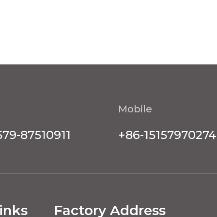
Mobile
579-87510911
+86-15157970274
inks
Factory Address