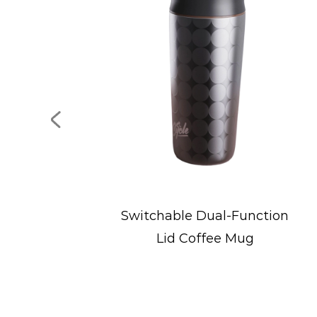
Dual-Function
Portable Stainless St
ffee Mug
Ice Bucket