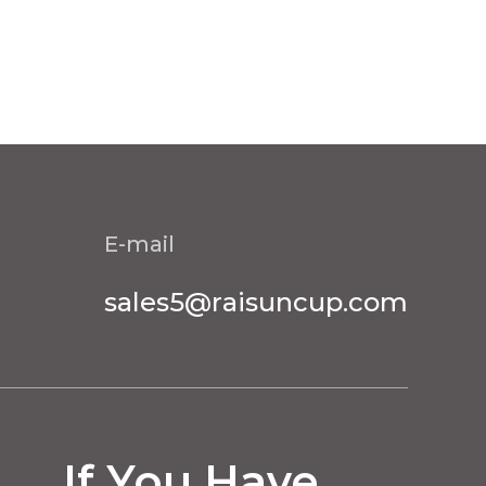
E-mail
sales5@raisuncup.com
If You Have