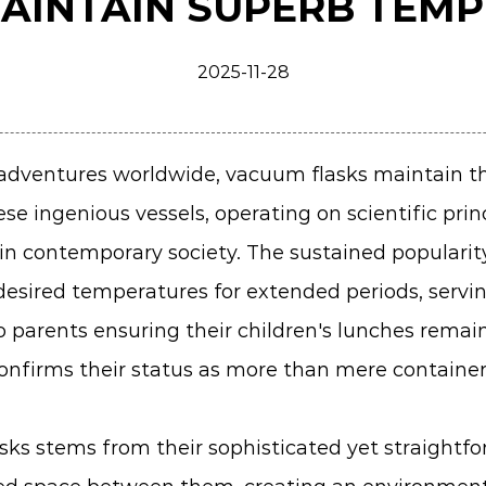
AINTAIN SUPERB TEM
2025-11-28
 adventures worldwide,
vacuum flasks
maintain th
se ingenious vessels, operating on scientific pri
in contemporary society. The sustained popularity
desired temperatures for extended periods, servi
parents ensuring their children's lunches remain
confirms their status as more than mere containe
sks stems from their sophisticated yet straightf