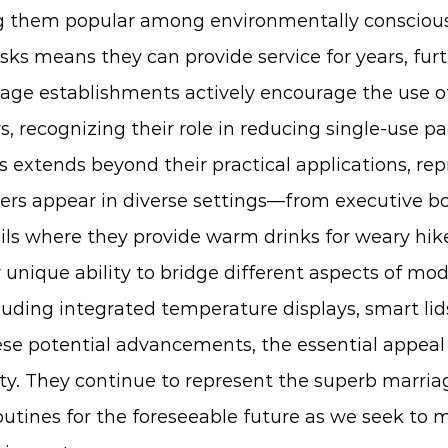
ng them popular among environmentally consciou
sks means they can provide service for years, fur
age establishments actively encourage the use of
, recognizing their role in reducing single-use p
s
extends beyond their practical applications, re
rs appear in diverse settings—from executive b
ls where they provide warm drinks for weary hike
unique ability to bridge different aspects of mod
luding integrated temperature displays, smart l
these potential advancements, the essential appea
ity. They continue to represent the superb marriage
 routines for the foreseeable future as we seek to 