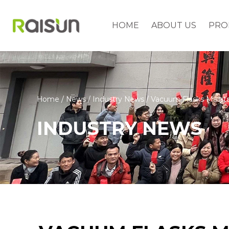
HOME
ABOUT US
PRO
Home
/
News
/
Industry News
/
Vacuum Flasks Mainta
INDUSTRY NEWS