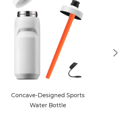
Wide-Mouth Flip Lid Sports
Bottle