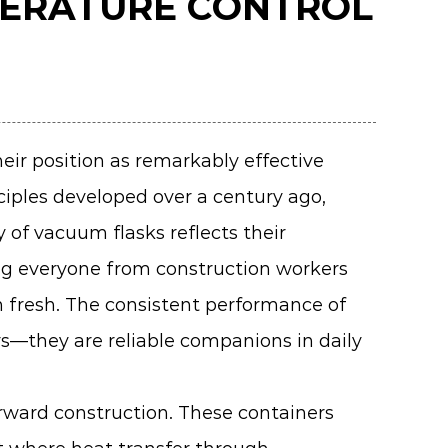
PERATURE CONTROL
eir position as remarkably effective
nciples developed over a century ago,
 of vacuum flasks reflects their
ng everyone from construction workers
 fresh. The consistent performance of
rs—they are reliable companions in daily
orward construction. These containers