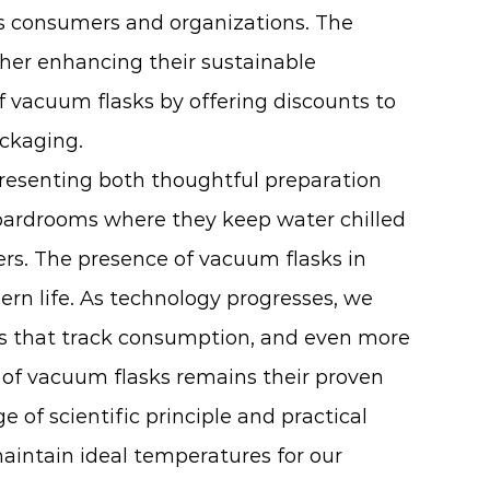
s consumers and organizations. The
ther enhancing their sustainable
 vacuum flasks by offering discounts to
ackaging.
presenting both thoughtful preparation
oardrooms where they keep water chilled
rs. The presence of vacuum flasks in
ern life. As technology progresses, we
ids that track consumption, and even more
l of vacuum flasks remains their proven
 of scientific principle and practical
maintain ideal temperatures for our