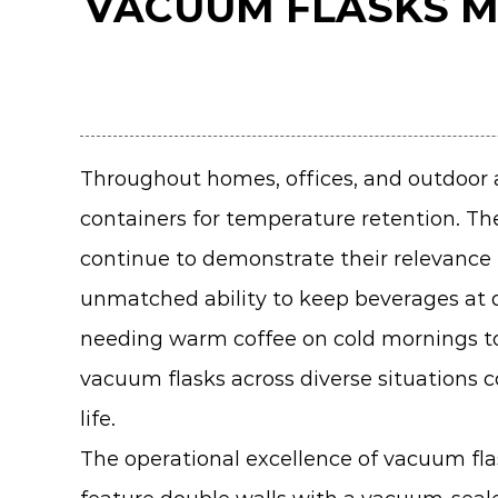
VACUUM FLASKS M
Throughout homes, offices, and outdoor
containers for temperature retention. The
continue to demonstrate their relevance 
unmatched ability to keep beverages at 
needing warm coffee on cold mornings to 
vacuum flasks across diverse situations 
life.
The operational excellence of vacuum fla