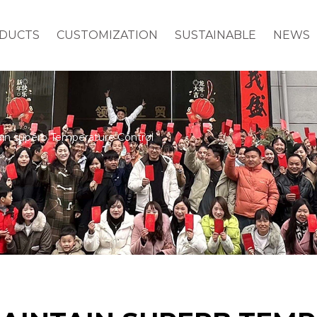
DUCTS
CUSTOMIZATION
SUSTAINABLE
NEWS
in superb Temperature Control