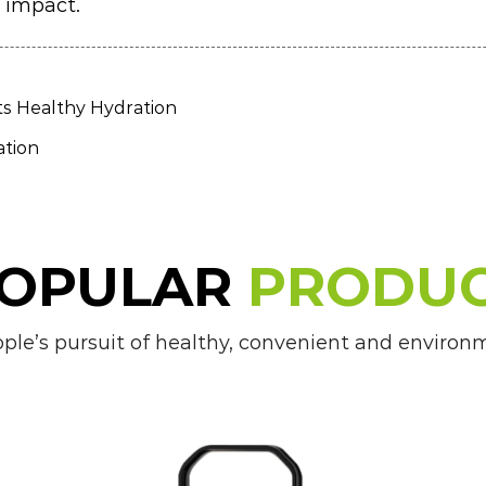
 impact.
ts Healthy Hydration
ation
OPULAR
PRODU
e’s pursuit of healthy, convenient and environmen