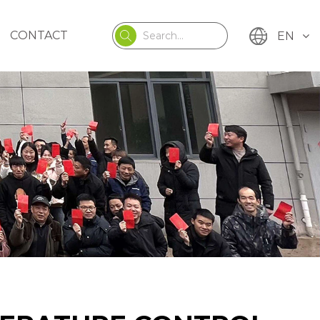
CONTACT
EN