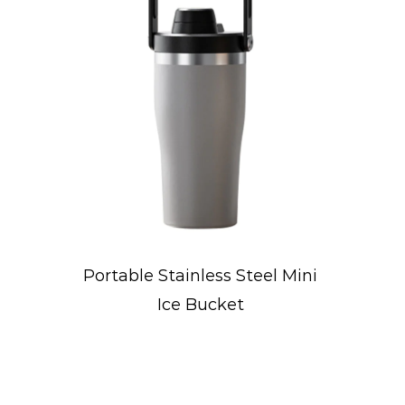
eel Mini
Concave-Designed Sports
Water Bottle