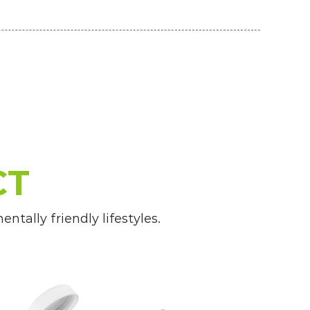
CT
tally friendly lifestyles.