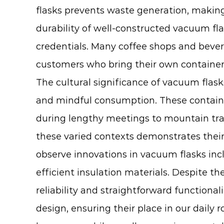
flasks prevents waste generation, maki
durability of well-constructed vacuum fla
credentials. Many coffee shops and bever
customers who bring their own containers
The cultural significance of
vacuum flask
and mindful consumption. These containe
during lengthy meetings to mountain trai
these varied contexts demonstrates their 
observe innovations in vacuum flasks inc
efficient insulation materials. Despite 
reliability and straightforward functional
design, ensuring their place in our daily