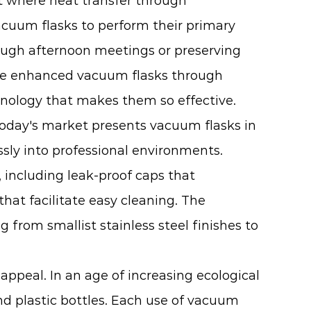
 where heat transfer through
cuum flasks to perform their primary
rough afternoon meetings or preserving
ve enhanced vacuum flasks through
nology that makes them so effective.
Today's market presents vacuum flasks in
essly into professional environments.
including leak-proof caps that
at facilitate easy cleaning. The
from smallist stainless steel finishes to
ppeal. In an age of increasing ecological
nd plastic bottles. Each use of vacuum