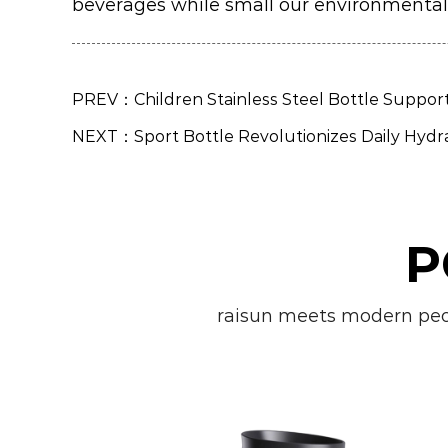
beverages while small our environmental
PREV：Children Stainless Steel Bottle Suppor
NEXT：Sport Bottle Revolutionizes Daily Hydr
P
raisun meets modern peopl