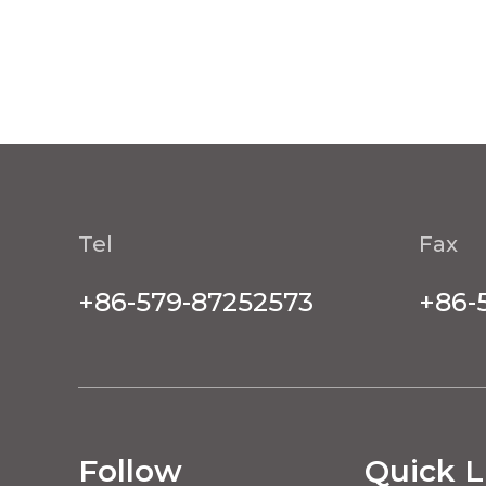
Tel
Fax
+86-579-87252573
+86-
Follow
Quick L