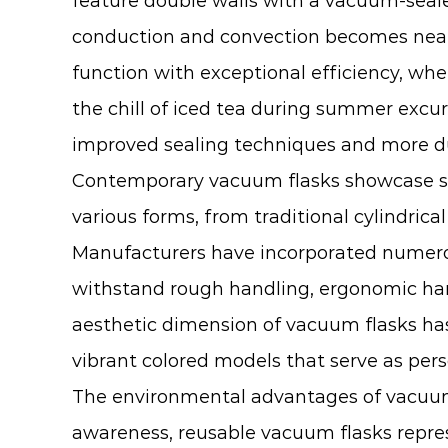
feature double walls with a vacuum-sea
conduction and convection becomes nearl
function with exceptional efficiency, wh
the chill of iced tea during summer ex
improved sealing techniques and more du
Contemporary vacuum flasks showcase sign
various forms, from traditional cylindrica
Manufacturers have incorporated numerou
withstand rough handling, ergonomic hand
aesthetic dimension of vacuum flasks has 
vibrant colored models that serve as pers
The environmental advantages of vacuum f
awareness, reusable vacuum flasks repres