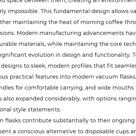
led space between them, creating an environment
y impossible. This fundamental design allows va
ether maintaining the heat of morning coffee th
cursions. Modern manufacturing advancements ha
rable materials, while maintaining the core tech
ificant evolution in design and functionality. 
l designs to sleek, modern profiles that fit seaml
s practical features into modern vacuum flasks, 
les for comfortable carrying, and wide mouths th
also expanded considerably, with options ranging 
onal style statements.
lasks contribute substantially to their ongoing a
ent a conscious alternative to disposable cups a