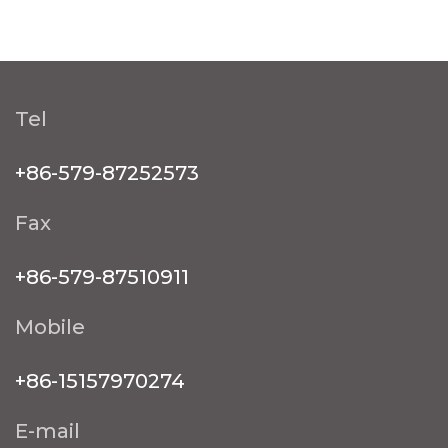
Tel
+86-579-87252573
Fax
+86-579-87510911
Mobile
+86-15157970274
E-mail