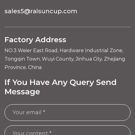
sales5@raisuncup.com
Factory Address
NO.3 Weier East Road, Hardware Industrial Zone,
Tongqin Town, Wuyi County, Jinhua City, Zhejiang
Province, China
If You Have Any Query Send
Message