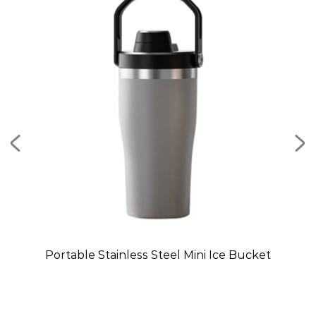
Mug
Portable Stainless Steel Mini Ice Bucket
C