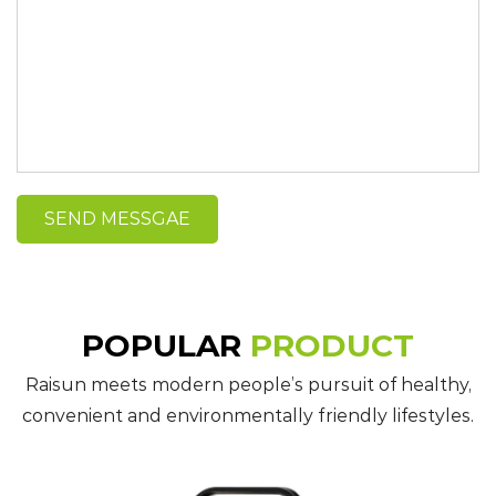
POPULAR
PRODUCT
Raisun meets modern people’s pursuit of healthy,
convenient and environmentally friendly lifestyles.