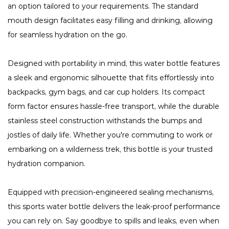
an option tailored to your requirements. The standard
mouth design facilitates easy filling and drinking, allowing
for seamless hydration on the go.
Designed with portability in mind, this water bottle features
a sleek and ergonomic silhouette that fits effortlessly into
backpacks, gym bags, and car cup holders. Its compact
form factor ensures hassle-free transport, while the durable
stainless steel construction withstands the bumps and
jostles of daily life. Whether you're commuting to work or
embarking on a wilderness trek, this bottle is your trusted
hydration companion.
Equipped with precision-engineered sealing mechanisms,
this sports water bottle delivers the leak-proof performance
you can rely on. Say goodbye to spills and leaks, even when