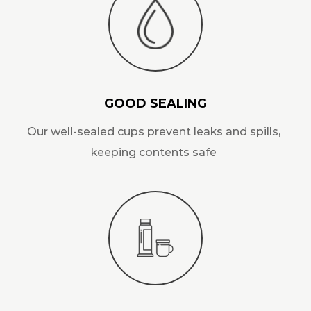
GOOD SEALING
Our well-sealed cups prevent leaks and spills,
keeping contents safe