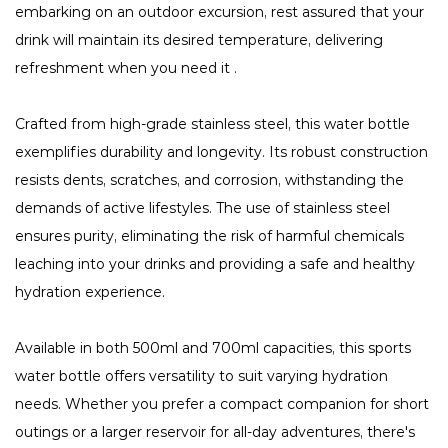
embarking on an outdoor excursion, rest assured that your
drink will maintain its desired temperature, delivering
refreshment when you need it .
Crafted from high-grade stainless steel, this water bottle
exemplifies durability and longevity. Its robust construction
resists dents, scratches, and corrosion, withstanding the
demands of active lifestyles. The use of stainless steel
ensures purity, eliminating the risk of harmful chemicals
leaching into your drinks and providing a safe and healthy
hydration experience.
Available in both 500ml and 700ml capacities, this sports
water bottle offers versatility to suit varying hydration
needs. Whether you prefer a compact companion for short
outings or a larger reservoir for all-day adventures, there's