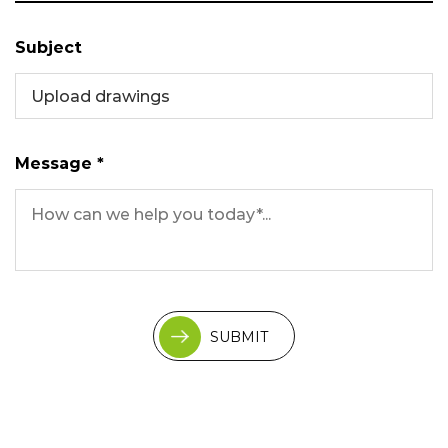
Subject
Upload drawings
Message *
SUBMIT