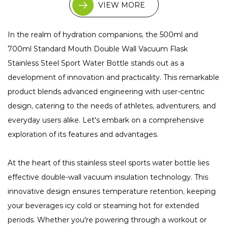
VIEW MORE
In the realm of hydration companions, the 500ml and
700ml Standard Mouth Double Wall Vacuum Flask
Stainless Steel Sport Water Bottle stands out as a
development of innovation and practicality. This remarkable
product blends advanced engineering with user-centric
design, catering to the needs of athletes, adventurers, and
everyday users alike. Let's embark on a comprehensive
exploration of its features and advantages.
At the heart of this stainless steel sports water bottle lies
effective double-wall vacuum insulation technology. This
innovative design ensures temperature retention, keeping
your beverages icy cold or steaming hot for extended
periods. Whether you're powering through a workout or