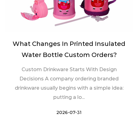
What Changes In Printed Insulated
Water Bottle Custom Orders?
Custom Drinkware Starts With Design
Decisions A company ordering branded
drinkware usually begins with a simple idea:
putting a lo...
2026-07-31