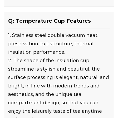
Q: Temperature Cup Features
1. Stainless steel double vacuum heat
preservation cup structure, thermal
insulation performance.
2. The shape of the insulation cup
streamline is stylish and beautiful, the
surface processing is elegant, natural, and
bright, in line with modern trends and
aesthetics, and the unique tea
compartment design, so that you can
enjoy the leisurely taste of tea anytime