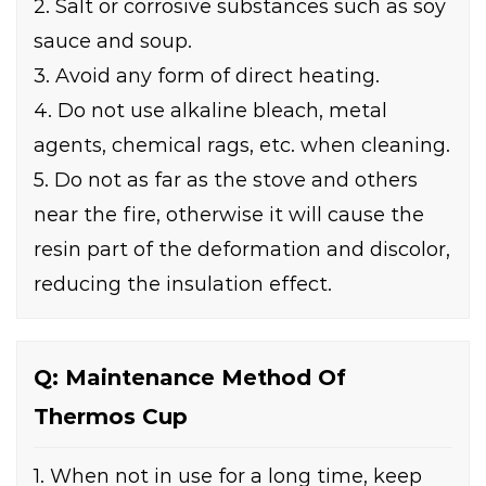
2. Salt or corrosive substances such as soy
sauce and soup.
3. Avoid any form of direct heating.
4. Do not use alkaline bleach, metal
agents, chemical rags, etc. when cleaning.
5. Do not as far as the stove and others
near the fire, otherwise it will cause the
resin part of the deformation and discolor,
reducing the insulation effect.
Q: Maintenance Method Of
Thermos Cup
1. When not in use for a long time, keep