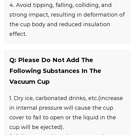
4. Avoid tipping, falling, colliding, and
strong impact, resulting in deformation of
the cup body and reduced insulation
effect.
Q: Please Do Not Add The
Following Substances In The
Vacuum Cup
1. Dry ice, carbonated drinks, etc.(increase
in internal pressure will cause the cup
cover to fail to open or the liquid in the
cup will be ejected).