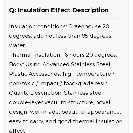
Q: Insulation Effect Description
Insulation conditions: Greenhouse 20
degrees, add not less than 95 degrees
water.
Thermal insulation: 16 hours 20 degrees.
Body: Using Advanced Stainless Steel.
Plastic Accessories: high temperature /
non-toxic / impact / food-grade resin
Quality Description: Stainless steel
double-layer vacuum structure, novel
design, well-made, beautiful appearance,
easy to carry, and good thermal insulation
effect.