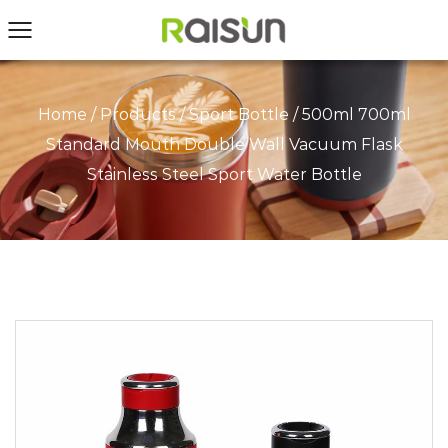
Home
/
Products
/
Sport Bottle
/
500ml 700ml
Standard Mouth Double Wall Vacuum Flask
Stainless Steel Sport Water Bottle