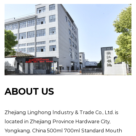
ABOUT US
Zhejiang Linghong lndustry & Trade Co., Ltd. is
located in Zhejiang Province Hardware City,
Yongkang.
China 500ml 700ml Standard Mouth