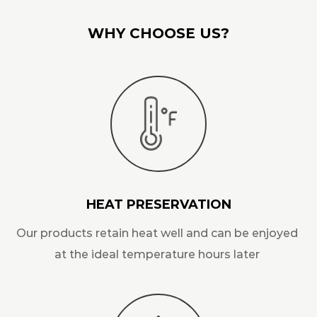
WHY CHOOSE US?
HEAT PRESERVATION
Our products retain heat well and can be enjoyed
at the ideal temperature hours later