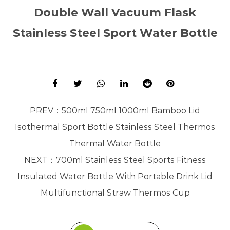
Double Wall Vacuum Flask
Stainless Steel Sport Water Bottle
PREV：
500ml 750ml 1000ml Bamboo Lid
Isothermal Sport Bottle Stainless Steel Thermos
Thermal Water Bottle
NEXT：
700ml Stainless Steel Sports Fitness
Insulated Water Bottle With Portable Drink Lid
Multifunctional Straw Thermos Cup