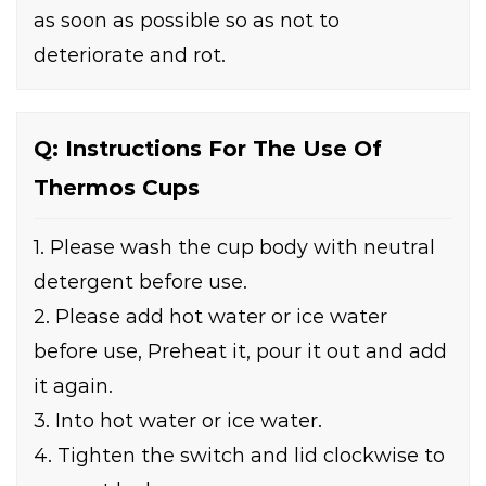
as soon as possible so as not to
deteriorate and rot.
Q: Instructions For The Use Of
Thermos Cups
1. Please wash the cup body with neutral
detergent before use.
2. Please add hot water or ice water
before use, Preheat it, pour it out and add
it again.
3. Into hot water or ice water.
4. Tighten the switch and lid clockwise to