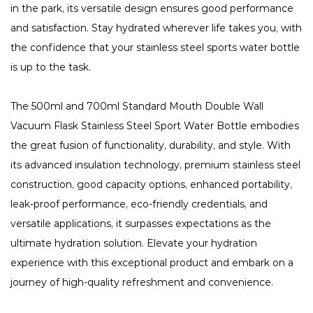
in the park, its versatile design ensures good performance
and satisfaction. Stay hydrated wherever life takes you, with
the confidence that your stainless steel sports water bottle
is up to the task.
The 500ml and 700ml Standard Mouth Double Wall
Vacuum Flask Stainless Steel Sport Water Bottle embodies
the great fusion of functionality, durability, and style. With
its advanced insulation technology, premium stainless steel
construction, good capacity options, enhanced portability,
leak-proof performance, eco-friendly credentials, and
versatile applications, it surpasses expectations as the
ultimate hydration solution. Elevate your hydration
experience with this exceptional product and embark on a
journey of high-quality refreshment and convenience.