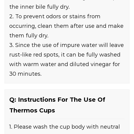
the inner bile fully dry.
2. To prevent odors or stains from
occurring, clean them after use and make
them fully dry.
3. Since the use of impure water will leave
rust-like red spots, it can be fully washed
with warm water and diluted vinegar for
30 minutes.
Q: Instructions For The Use Of
Thermos Cups
1. Please wash the cup body with neutral