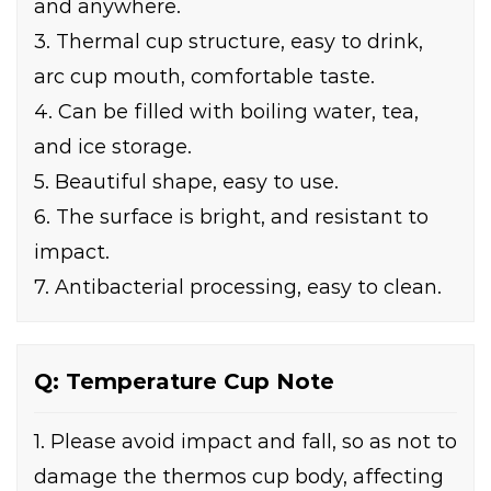
and anywhere.
3. Thermal cup structure, easy to drink,
arc cup mouth, comfortable taste.
4. Can be filled with boiling water, tea,
and ice storage.
5. Beautiful shape, easy to use.
6. The surface is bright, and resistant to
impact.
7. Antibacterial processing, easy to clean.
Q: Temperature Cup Note
1. Please avoid impact and fall, so as not to
damage the thermos cup body, affecting