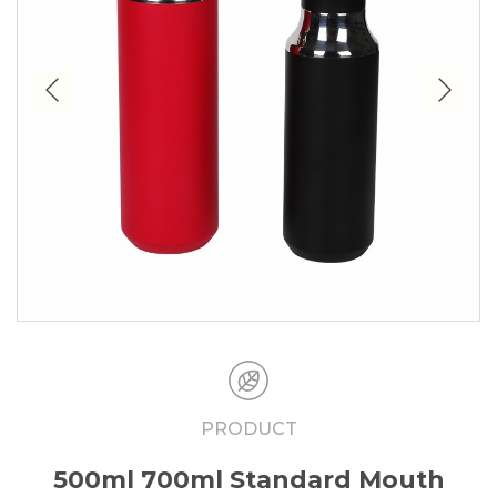
PRODUCT
500ml 700ml Standard Mouth