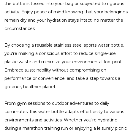
the bottle is tossed into your bag or subjected to rigorous
activity. Enjoy peace of mind knowing that your belongings
remain dry and your hydration stays intact, no matter the
circumstances.
By choosing a reusable stainless steel sports water bottle,
you're making a conscious effort to reduce single-use
plastic waste and minimize your environmental footprint.
Embrace sustainability without compromising on
performance or convenience, and take a step towards a
greener, healthier planet.
From gym sessions to outdoor adventures to daily
commutes, this water bottle adapts effortlessly to various
environments and activities. Whether you're hydrating
during a marathon training run or enjoying a leisurely picnic