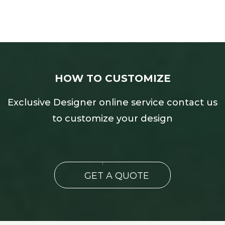
HOW TO CUSTOMIZE
Exclusive Designer online service contact us
to customize your design
GET A QUOTE