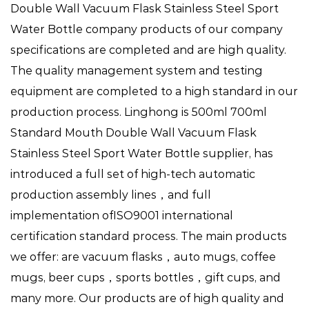
Double Wall Vacuum Flask Stainless Steel Sport
Water Bottle company
products of our company
specifications are completed and are high quality.
The quality management system and testing
equipment are completed to a high standard in our
production process. Linghong is
500ml 700ml
Standard Mouth Double Wall Vacuum Flask
Stainless Steel Sport Water Bottle supplier
, has
introduced a full set of high-tech automatic
production assembly lines，and full
implementation ofISO9001 international
certification standard process. The main products
we offer: are vacuum flasks，auto mugs, coffee
mugs, beer cups，sports bottles，gift cups, and
many more. Our products are of high quality and