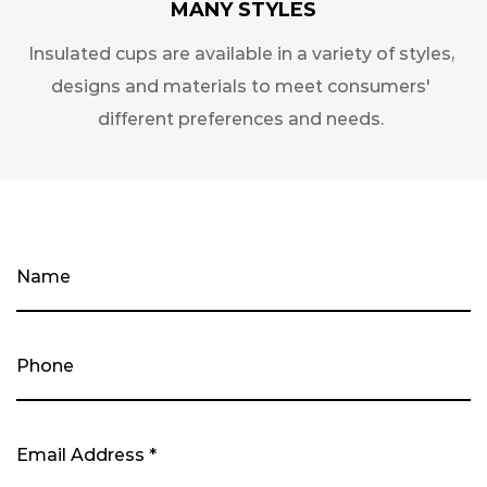
MANY STYLES
Insulated cups are available in a variety of styles,
designs and materials to meet consumers'
different preferences and needs.