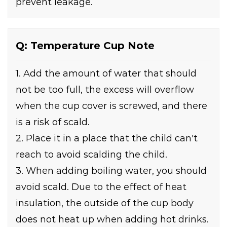
prevent leakage.
Q: Temperature Cup Note
1. Add the amount of water that should
not be too full, the excess will overflow
when the cup cover is screwed, and there
is a risk of scald.
2. Place it in a place that the child can't
reach to avoid scalding the child.
3. When adding boiling water, you should
avoid scald. Due to the effect of heat
insulation, the outside of the cup body
does not heat up when adding hot drinks.