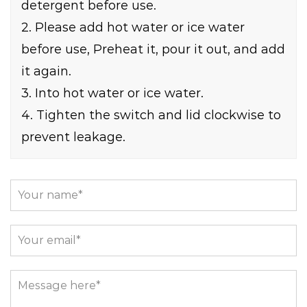
detergent before use.
2. Please add hot water or ice water
before use, Preheat it, pour it out, and add
it again.
3. Into hot water or ice water.
4. Tighten the switch and lid clockwise to
prevent leakage.