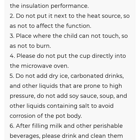
the insulation performance.
2. Do not put it next to the heat source, so
as not to affect the function.
3. Place where the child can not touch, so
as not to burn.
4. Please do not put the cup directly into
the microwave oven.
5. Do not add dry ice, carbonated drinks,
and other liquids that are prone to high
pressure, do not add soy sauce, soup, and
other liquids containing salt to avoid
corrosion of the pot body.
6. After filling milk and other perishable
beverages, please drink and clean them