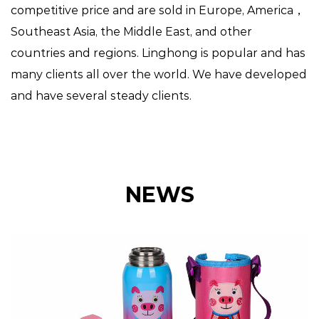
competitive price and are sold in Europe, America，
Southeast Asia, the Middle East, and other
countries and regions. Linghong is popular and has
many clients all over the world. We have developed
and have several steady clients.
NEWS