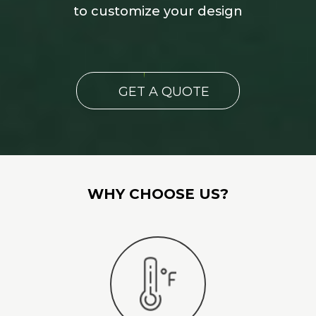
to customize your design
GET A QUOTE
WHY CHOOSE US?