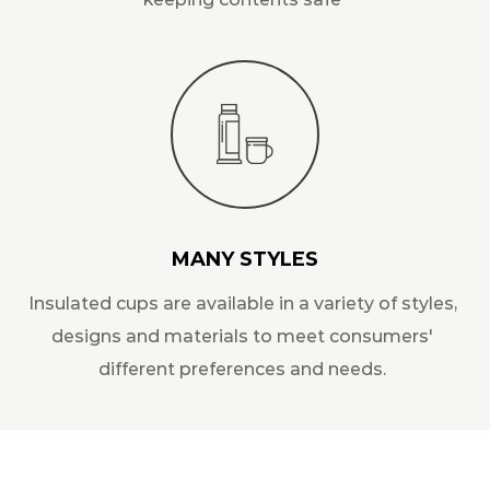
MANY STYLES
Insulated cups are available in a variety of styles,
designs and materials to meet consumers'
different preferences and needs.