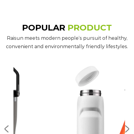
POPULAR
PRODUCT
Raisun meets modern people’s pursuit of healthy,
convenient and environmentally friendly lifestyles.