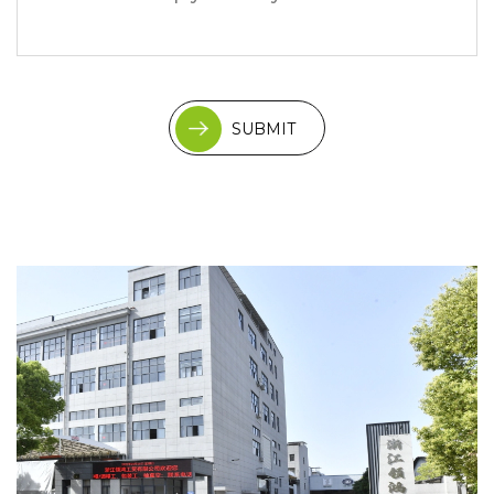
SUBMIT