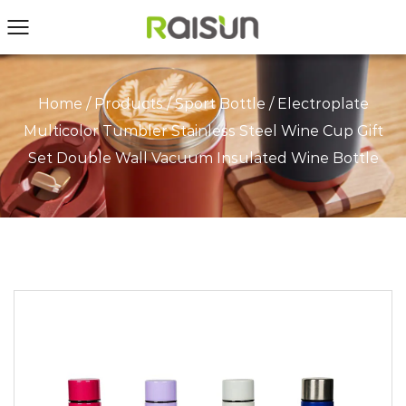
Home
/
Products
/
Sport Bottle
/
Electroplate
Multicolor Tumbler Stainless Steel Wine Cup Gift
Set Double Wall Vacuum Insulated Wine Bottle