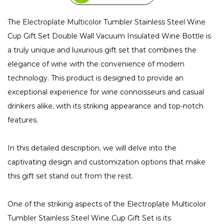
The Electroplate Multicolor Tumbler Stainless Steel Wine
Cup Gift Set Double Wall Vacuum Insulated Wine Bottle is
a truly unique and luxurious gift set that combines the
elegance of wine with the convenience of modern
technology. This product is designed to provide an
exceptional experience for wine connoisseurs and casual
drinkers alike, with its striking appearance and top-notch
features.
In this detailed description, we will delve into the
captivating design and customization options that make
this gift set stand out from the rest.
One of the striking aspects of the Electroplate Multicolor
Tumbler Stainless Steel Wine Cup Gift Set is its