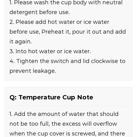
1. Please wash the cup body with neutral
detergent before use.
2. Please add hot water or ice water
before use, Preheat it, pour it out and add
it again.
3. Into hot water or ice water.
4. Tighten the switch and lid clockwise to
prevent leakage.
Q: Temperature Cup Note
1. Add the amount of water that should
not be too full, the excess will overflow
when the cup cover is screwed, and there