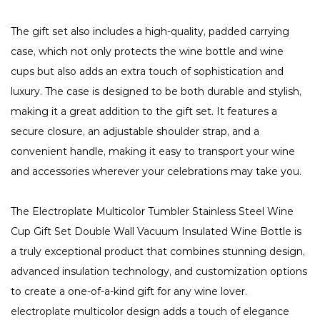
The gift set also includes a high-quality, padded carrying
case, which not only protects the wine bottle and wine
cups but also adds an extra touch of sophistication and
luxury. The case is designed to be both durable and stylish,
making it a great addition to the gift set. It features a
secure closure, an adjustable shoulder strap, and a
convenient handle, making it easy to transport your wine
and accessories wherever your celebrations may take you.
The Electroplate Multicolor Tumbler Stainless Steel Wine
Cup Gift Set Double Wall Vacuum Insulated Wine Bottle is
a truly exceptional product that combines stunning design,
advanced insulation technology, and customization options
to create a one-of-a-kind gift for any wine lover.
electroplate multicolor design adds a touch of elegance