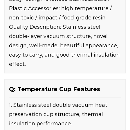
Plastic Accessories: high temperature /
non-toxic / impact / food-grade resin
Quality Description: Stainless steel
double-layer vacuum structure, novel
design, well-made, beautiful appearance,
easy to carry, and good thermal insulation
effect.
Q: Temperature Cup Features
1. Stainless steel double vacuum heat
preservation cup structure, thermal
insulation performance.