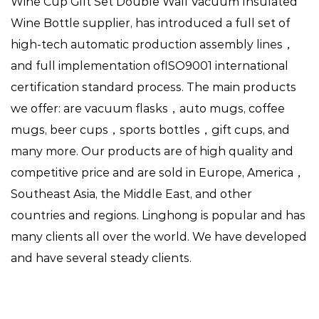
Wine Cup Gift Set Double Wall Vacuum Insulated
Wine Bottle supplier
, has introduced a full set of
high-tech automatic production assembly lines，
and full implementation ofISO9001 international
certification standard process. The main products
we offer: are vacuum flasks，auto mugs, coffee
mugs, beer cups，sports bottles，gift cups, and
many more. Our products are of high quality and
competitive price and are sold in Europe, America，
Southeast Asia, the Middle East, and other
countries and regions. Linghong is popular and has
many clients all over the world. We have developed
and have several steady clients.