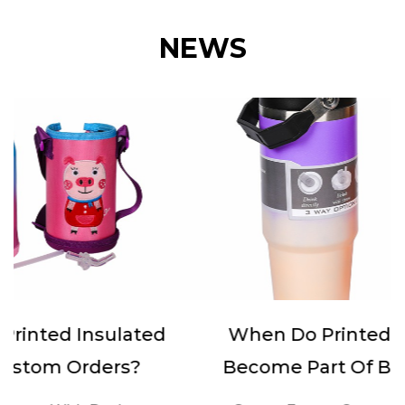
NEWS
When Do Printed Sports Bottles
Become Part Of Brand Activities?