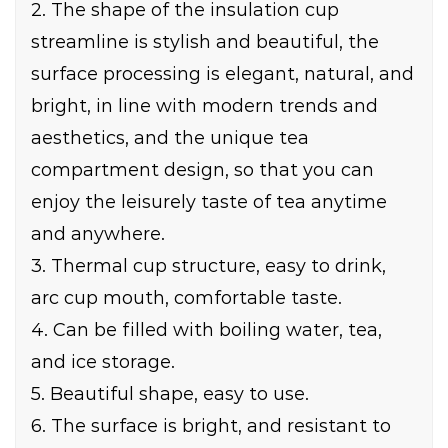
2. The shape of the insulation cup
streamline is stylish and beautiful, the
surface processing is elegant, natural, and
bright, in line with modern trends and
aesthetics, and the unique tea
compartment design, so that you can
enjoy the leisurely taste of tea anytime
and anywhere.
3. Thermal cup structure, easy to drink,
arc cup mouth, comfortable taste.
4. Can be filled with boiling water, tea,
and ice storage.
5. Beautiful shape, easy to use.
6. The surface is bright, and resistant to