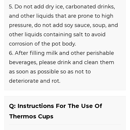
5. Do not add dry ice, carbonated drinks,
and other liquids that are prone to high
pressure, do not add soy sauce, soup, and
other liquids containing salt to avoid
corrosion of the pot body.
6. After filling milk and other perishable
beverages, please drink and clean them
as soon as possible so as not to
deteriorate and rot.
Q: Instructions For The Use Of
Thermos Cups