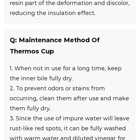
resin part of the deformation and discolor,
reducing the insulation effect.
Q: Maintenance Method Of
Thermos Cup
1. When not in use for a long time, keep
the inner bile fully dry.
2. To prevent odors or stains from
occurring, clean them after use and make
them fully dry.
3. Since the use of impure water will leave
rust-like red spots, it can be fully washed
with warm water and diluted vinegar for