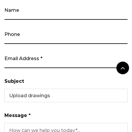
Subject
Upload drawings
Message *