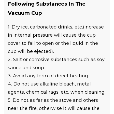
Following Substances In The
Vacuum Cup
1. Dry ice, carbonated drinks, etc.(increase
in internal pressure will cause the cup
cover to fail to open or the liquid in the
cup will be ejected).
2. Salt or corrosive substances such as soy
sauce and soup.
3. Avoid any form of direct heating.
4. Do not use alkaline bleach, metal
agents, chemical rags, etc. when cleaning.
5. Do not as far as the stove and others
near the fire, otherwise it will cause the