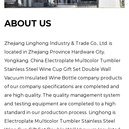
ABOUT US
Zhejiang Linghong lndustry & Trade Co., Ltd. is
located in Zhejiang Province Hardware City,
Yongkang.
China Electroplate Multicolor Tumbler
Stainless Steel Wine Cup Gift Set Double Wall
Vacuum Insulated Wine Bottle company
products
of our company specifications are completed and
are high quality. The quality management system
and testing equipment are completed to a high
standard in our production process. Linghong is
Electroplate Multicolor Tumbler Stainless Steel