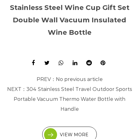
Stainless Steel Wine Cup Gift Set
Double Wall Vacuum Insulated
Wine Bottle
PREV：
No previous article
NEXT：
304 Stainless Steel Travel Outdoor Sports
Portable Vacuum Thermo Water Bottle with
Handle
VIEW MORE