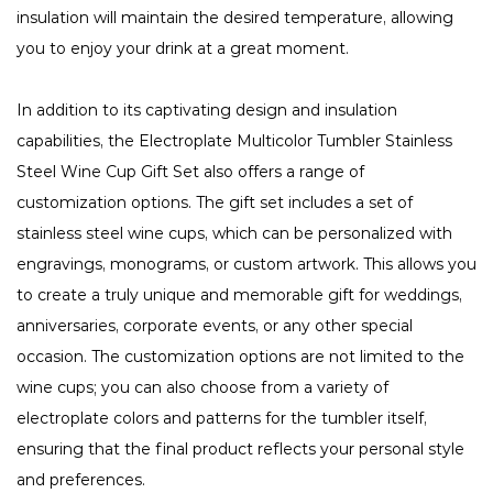
insulation will maintain the desired temperature, allowing
you to enjoy your drink at a great moment.
In addition to its captivating design and insulation
capabilities, the Electroplate Multicolor Tumbler Stainless
Steel Wine Cup Gift Set also offers a range of
customization options. The gift set includes a set of
stainless steel wine cups, which can be personalized with
engravings, monograms, or custom artwork. This allows you
to create a truly unique and memorable gift for weddings,
anniversaries, corporate events, or any other special
occasion. The customization options are not limited to the
wine cups; you can also choose from a variety of
electroplate colors and patterns for the tumbler itself,
ensuring that the final product reflects your personal style
and preferences.