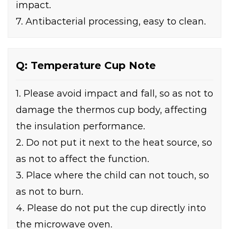
impact.
7. Antibacterial processing, easy to clean.
Q: Temperature Cup Note
1. Please avoid impact and fall, so as not to
damage the thermos cup body, affecting
the insulation performance.
2. Do not put it next to the heat source, so
as not to affect the function.
3. Place where the child can not touch, so
as not to burn.
4. Please do not put the cup directly into
the microwave oven.