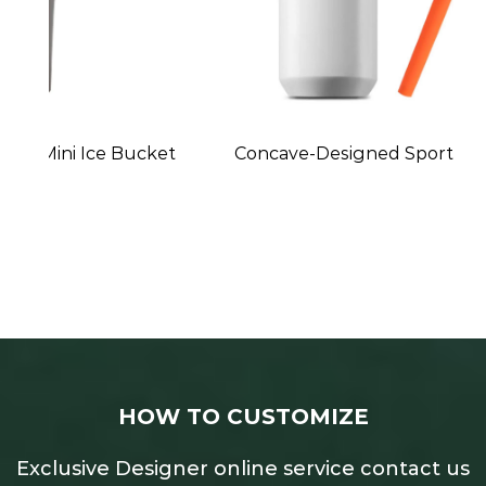
et
Concave-Designed Sports Water Bottle
HOW TO CUSTOMIZE
Exclusive Designer online service contact us