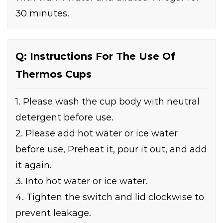
30 minutes.
Q: Instructions For The Use Of
Thermos Cups
1. Please wash the cup body with neutral
detergent before use.
2. Please add hot water or ice water
before use, Preheat it, pour it out, and add
it again.
3. Into hot water or ice water.
4. Tighten the switch and lid clockwise to
prevent leakage.