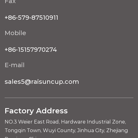
Fax
+86-579-87510911
Mobile
+86-15157970274
E-mail
sales5@raisuncup.com
Factory Address
NO.3 Weier East Road, Hardware Industrial Zone,
Tongqin Town, Wuyi County, Jinhua City, Zhejiang