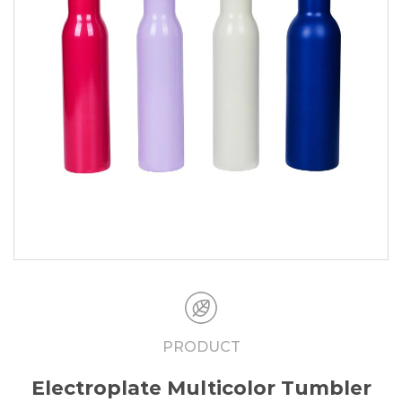
PRODUCT
Electroplate Multicolor Tumbler