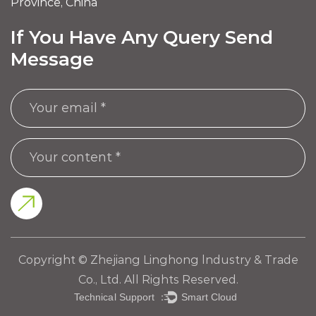
Province, China
If You Have Any Query Send
Message
Copyright © Zhejiang Linghong lndustry & Trade
Co., Ltd. All Rights Reserved.
Technical Support ：
Smart Cloud