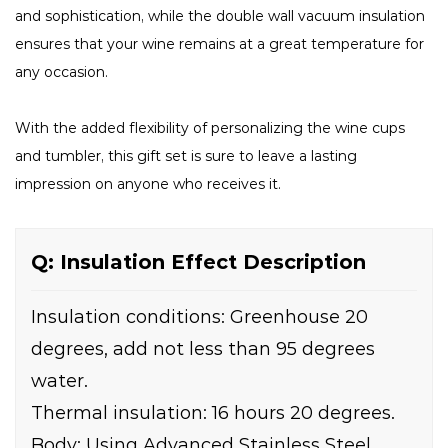
and sophistication, while the double wall vacuum insulation
ensures that your wine remains at a great temperature for
any occasion.
With the added flexibility of personalizing the wine cups
and tumbler, this gift set is sure to leave a lasting
impression on anyone who receives it.
Q: Insulation Effect Description
Insulation conditions: Greenhouse 20
degrees, add not less than 95 degrees
water.
Thermal insulation: 16 hours 20 degrees.
Body: Using Advanced Stainless Steel.