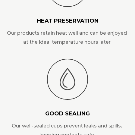
HEAT PRESERVATION
Our products retain heat well and can be enjoyed
at the ideal temperature hours later
GOOD SEALING
Our well-sealed cups prevent leaks and spills,
keeping contents safe