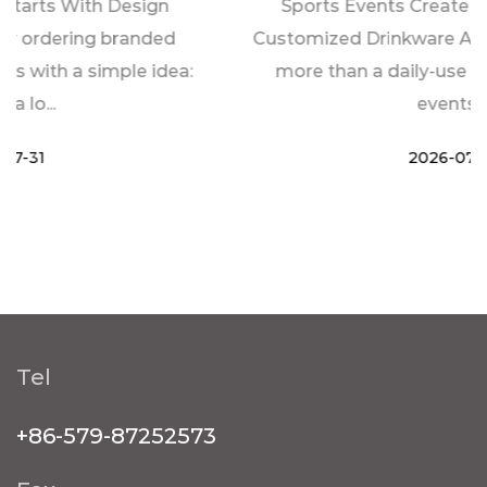
Sports Events Create New Demand For
Customized Drinkware A water bottle is often
more than a daily-use item during sports
events. ...
2026-07-24
Tel
+86-579-87252573