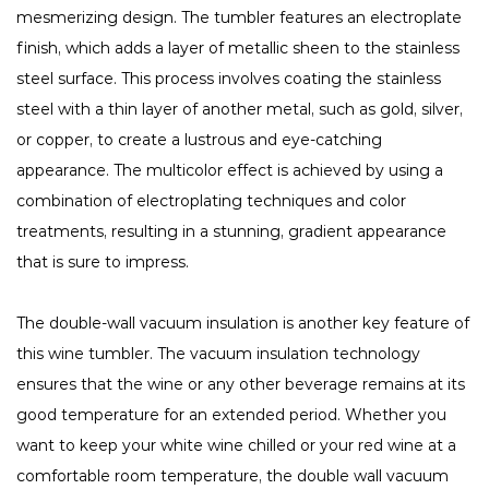
mesmerizing design. The tumbler features an electroplate
finish, which adds a layer of metallic sheen to the stainless
steel surface. This process involves coating the stainless
steel with a thin layer of another metal, such as gold, silver,
or copper, to create a lustrous and eye-catching
appearance. The multicolor effect is achieved by using a
combination of electroplating techniques and color
treatments, resulting in a stunning, gradient appearance
that is sure to impress.
The double-wall vacuum insulation is another key feature of
this wine tumbler. The vacuum insulation technology
ensures that the wine or any other beverage remains at its
good temperature for an extended period. Whether you
want to keep your white wine chilled or your red wine at a
comfortable room temperature, the double wall vacuum