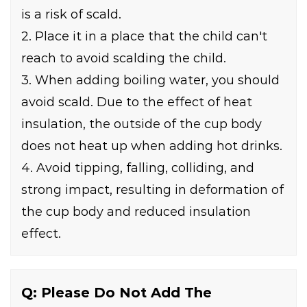
is a risk of scald.
2. Place it in a place that the child can't
reach to avoid scalding the child.
3. When adding boiling water, you should
avoid scald. Due to the effect of heat
insulation, the outside of the cup body
does not heat up when adding hot drinks.
4. Avoid tipping, falling, colliding, and
strong impact, resulting in deformation of
the cup body and reduced insulation
effect.
Q: Please Do Not Add The