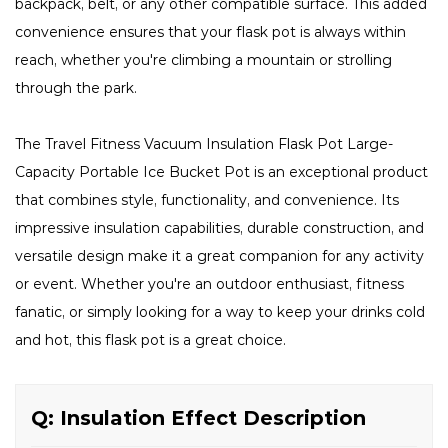
backpack, belt, or any other compatible surface. This added
convenience ensures that your flask pot is always within
reach, whether you're climbing a mountain or strolling
through the park.
The Travel Fitness Vacuum Insulation Flask Pot Large-
Capacity Portable Ice Bucket Pot is an exceptional product
that combines style, functionality, and convenience. Its
impressive insulation capabilities, durable construction, and
versatile design make it a great companion for any activity
or event. Whether you're an outdoor enthusiast, fitness
fanatic, or simply looking for a way to keep your drinks cold
and hot, this flask pot is a great choice.
Q: Insulation Effect Description