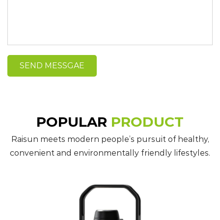
POPULAR
PRODUCT
Raisun meets modern people’s pursuit of healthy,
convenient and environmentally friendly lifestyles.