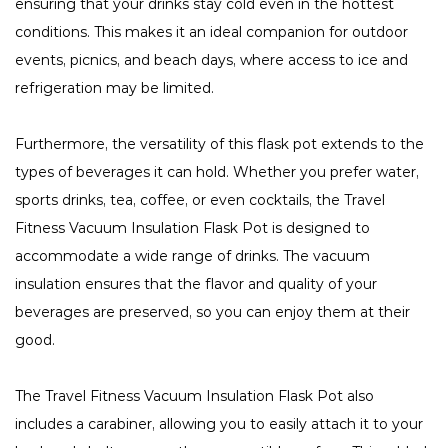
ensuring that your drinks stay cold even in the hottest
conditions. This makes it an ideal companion for outdoor
events, picnics, and beach days, where access to ice and
refrigeration may be limited.
Furthermore, the versatility of this flask pot extends to the
types of beverages it can hold. Whether you prefer water,
sports drinks, tea, coffee, or even cocktails, the Travel
Fitness Vacuum Insulation Flask Pot is designed to
accommodate a wide range of drinks. The vacuum
insulation ensures that the flavor and quality of your
beverages are preserved, so you can enjoy them at their
good.
The Travel Fitness Vacuum Insulation Flask Pot also
includes a carabiner, allowing you to easily attach it to your