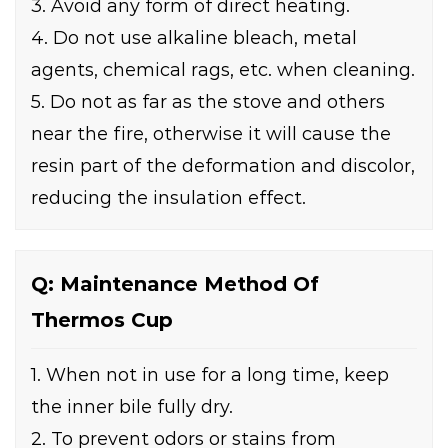
3. Avoid any form of direct heating.
4. Do not use alkaline bleach, metal
agents, chemical rags, etc. when cleaning.
5. Do not as far as the stove and others
near the fire, otherwise it will cause the
resin part of the deformation and discolor,
reducing the insulation effect.
Q: Maintenance Method Of
Thermos Cup
1. When not in use for a long time, keep
the inner bile fully dry.
2. To prevent odors or stains from