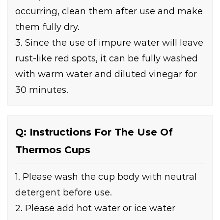
occurring, clean them after use and make
them fully dry.
3. Since the use of impure water will leave
rust-like red spots, it can be fully washed
with warm water and diluted vinegar for
30 minutes.
Q: Instructions For The Use Of
Thermos Cups
1. Please wash the cup body with neutral
detergent before use.
2. Please add hot water or ice water