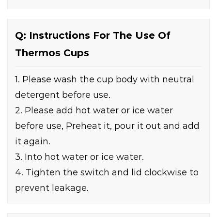
Q: Instructions For The Use Of
Thermos Cups
1. Please wash the cup body with neutral
detergent before use.
2. Please add hot water or ice water
before use, Preheat it, pour it out and add
it again.
3. Into hot water or ice water.
4. Tighten the switch and lid clockwise to
prevent leakage.