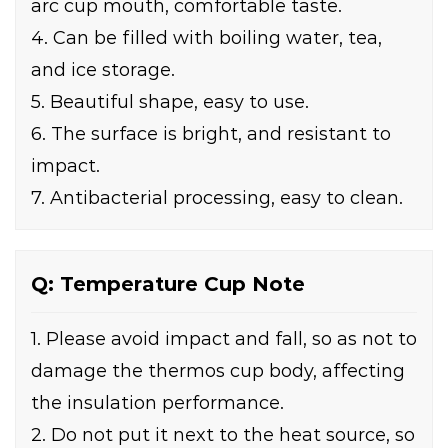
arc cup mouth, comfortable taste.
4. Can be filled with boiling water, tea,
and ice storage.
5. Beautiful shape, easy to use.
6. The surface is bright, and resistant to
impact.
7. Antibacterial processing, easy to clean.
Q: Temperature Cup Note
1. Please avoid impact and fall, so as not to
damage the thermos cup body, affecting
the insulation performance.
2. Do not put it next to the heat source, so