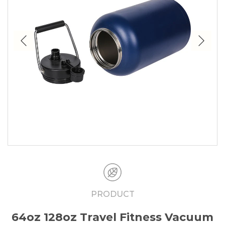
PRODUCT
64oz 128oz Travel Fitness Vacuum