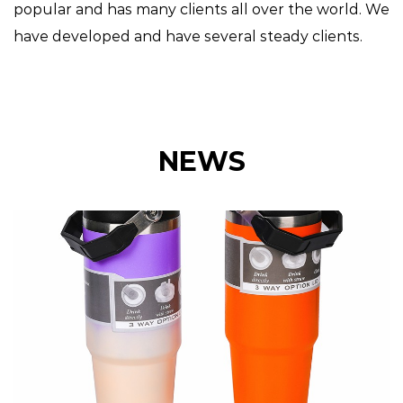
popular and has many clients all over the world. We
have developed and have several steady clients.
NEWS