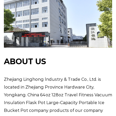
ABOUT US
Zhejiang Linghong lndustry & Trade Co., Ltd. is
located in Zhejiang Province Hardware City,
Yongkang.
China 64oz 128oz Travel Fitness Vacuum
Insulation Flask Pot Large-Capacity Portable Ice
Bucket Pot company
products of our company