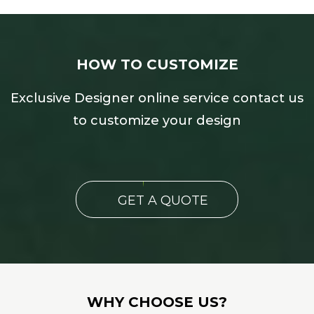
HOW TO CUSTOMIZE
Exclusive Designer online service contact us
to customize your design
GET A QUOTE
WHY CHOOSE US?