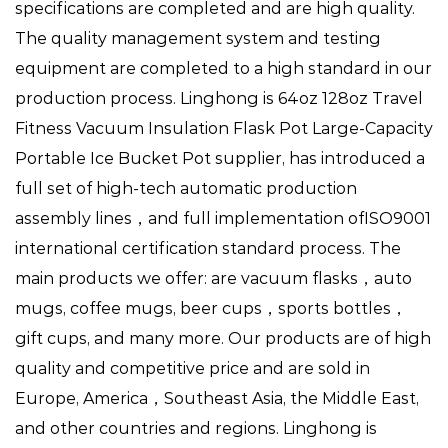
specifications are completed and are high quality.
The quality management system and testing
equipment are completed to a high standard in our
production process. Linghong is
64oz 128oz Travel
Fitness Vacuum Insulation Flask Pot Large-Capacity
Portable Ice Bucket Pot supplier
, has introduced a
full set of high-tech automatic production
assembly lines，and full implementation ofISO9001
international certification standard process. The
main products we offer: are vacuum flasks，auto
mugs, coffee mugs, beer cups，sports bottles，
gift cups, and many more. Our products are of high
quality and competitive price and are sold in
Europe, America，Southeast Asia, the Middle East,
and other countries and regions. Linghong is