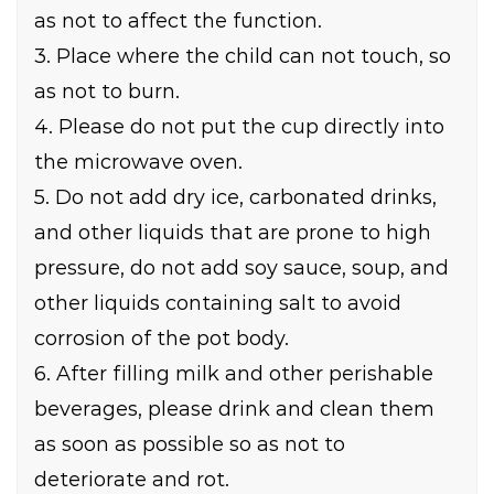
as not to affect the function.
3. Place where the child can not touch, so
as not to burn.
4. Please do not put the cup directly into
the microwave oven.
5. Do not add dry ice, carbonated drinks,
and other liquids that are prone to high
pressure, do not add soy sauce, soup, and
other liquids containing salt to avoid
corrosion of the pot body.
6. After filling milk and other perishable
beverages, please drink and clean them
as soon as possible so as not to
deteriorate and rot.