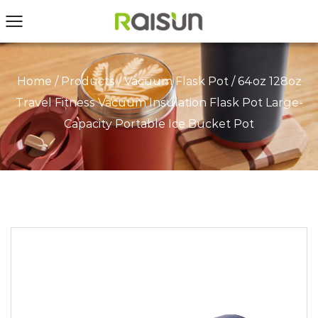
Home
/
Products
/
Vacuum Flask Pot
/
64oz 128oz
Travel Fitness Vacuum Insulation Flask Pot Large-
Capacity Portable Ice Bucket Pot