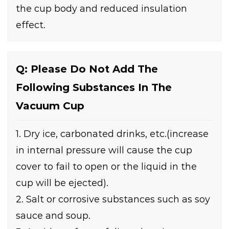
the cup body and reduced insulation
effect.
Q: Please Do Not Add The
Following Substances In The
Vacuum Cup
1. Dry ice, carbonated drinks, etc.(increase
in internal pressure will cause the cup
cover to fail to open or the liquid in the
cup will be ejected).
2. Salt or corrosive substances such as soy
sauce and soup.