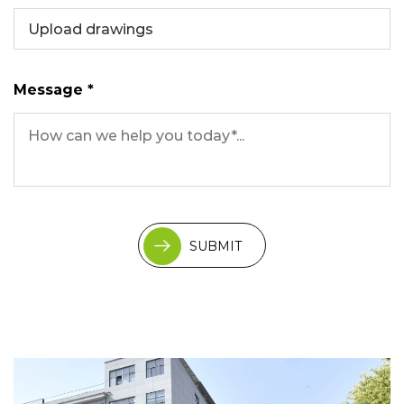
Upload drawings
Message *
SUBMIT