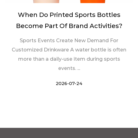
When Do Printed Sports Bottles
Become Part Of Brand Activities?
Sports Events Create New Demand For
Customized Drinkware A water bottle is often
more than a daily-use item during sports
events. ...
2026-07-24