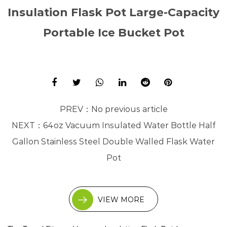
Insulation Flask Pot Large-Capacity
Portable Ice Bucket Pot
PREV：
No previous article
NEXT：
64oz Vacuum Insulated Water Bottle Half
Gallon Stainless Steel Double Walled Flask Water
Pot
VIEW MORE