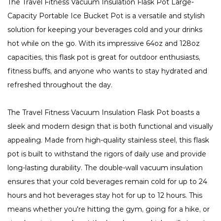
The Travel Fitness Vacuum Insulation Flask Pot Large-
Capacity Portable Ice Bucket Pot is a versatile and stylish
solution for keeping your beverages cold and your drinks
hot while on the go. With its impressive 64oz and 128oz
capacities, this flask pot is great for outdoor enthusiasts,
fitness buffs, and anyone who wants to stay hydrated and
refreshed throughout the day.
The Travel Fitness Vacuum Insulation Flask Pot boasts a
sleek and modern design that is both functional and visually
appealing. Made from high-quality stainless steel, this flask
pot is built to withstand the rigors of daily use and provide
long-lasting durability. The double-wall vacuum insulation
ensures that your cold beverages remain cold for up to 24
hours and hot beverages stay hot for up to 12 hours. This
means whether you're hitting the gym, going for a hike, or