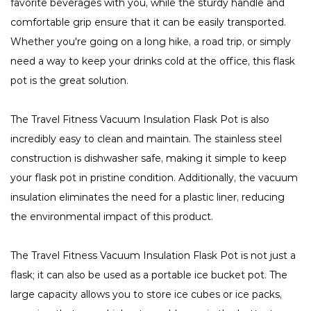
favorite beverages with you, while the sturdy handle and
comfortable grip ensure that it can be easily transported.
Whether you're going on a long hike, a road trip, or simply
need a way to keep your drinks cold at the office, this flask
pot is the great solution.
The Travel Fitness Vacuum Insulation Flask Pot is also
incredibly easy to clean and maintain. The stainless steel
construction is dishwasher safe, making it simple to keep
your flask pot in pristine condition. Additionally, the vacuum
insulation eliminates the need for a plastic liner, reducing
the environmental impact of this product.
The Travel Fitness Vacuum Insulation Flask Pot is not just a
flask; it can also be used as a portable ice bucket pot. The
large capacity allows you to store ice cubes or ice packs,