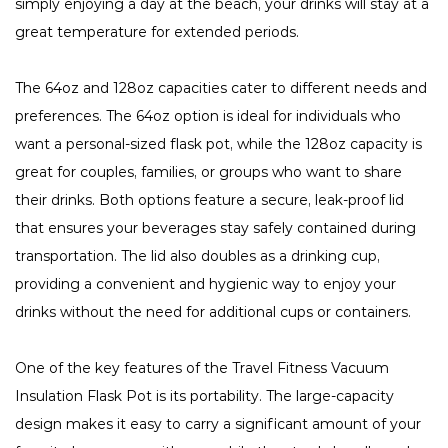
simply enjoying a day at the beach, your drinks will stay at a
great temperature for extended periods.
The 64oz and 128oz capacities cater to different needs and
preferences. The 64oz option is ideal for individuals who
want a personal-sized flask pot, while the 128oz capacity is
great for couples, families, or groups who want to share
their drinks. Both options feature a secure, leak-proof lid
that ensures your beverages stay safely contained during
transportation. The lid also doubles as a drinking cup,
providing a convenient and hygienic way to enjoy your
drinks without the need for additional cups or containers.
One of the key features of the Travel Fitness Vacuum
Insulation Flask Pot is its portability. The large-capacity
design makes it easy to carry a significant amount of your