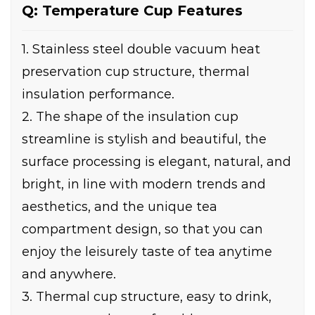
Q: Temperature Cup Features
1. Stainless steel double vacuum heat
preservation cup structure, thermal
insulation performance.
2. The shape of the insulation cup
streamline is stylish and beautiful, the
surface processing is elegant, natural, and
bright, in line with modern trends and
aesthetics, and the unique tea
compartment design, so that you can
enjoy the leisurely taste of tea anytime
and anywhere.
3. Thermal cup structure, easy to drink,