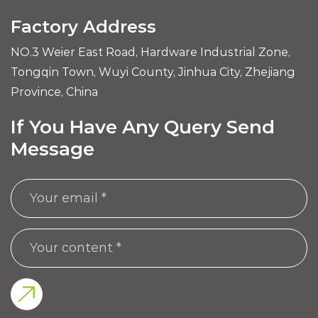
Factory Address
NO.3 Weier East Road, Hardware Industrial Zone,
Tongqin Town, Wuyi County, Jinhua City, Zhejiang
Province, China
If You Have Any Query Send
Message