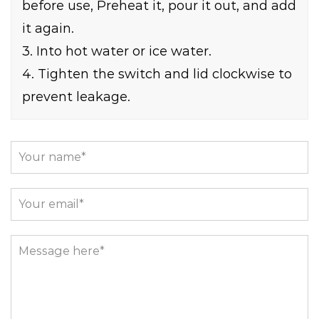
before use, Preheat it, pour it out, and add
it again.
3. Into hot water or ice water.
4. Tighten the switch and lid clockwise to
prevent leakage.