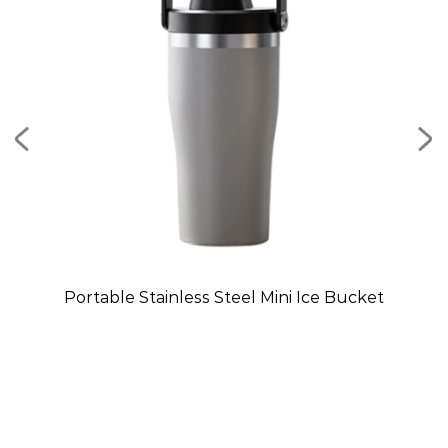
Mug
Portable Stainless Steel Mini Ice Bucket
C