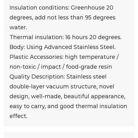
Insulation conditions: Greenhouse 20
degrees, add not less than 95 degrees
water.
Thermal insulation: 16 hours 20 degrees.
Body: Using Advanced Stainless Steel.
Plastic Accessories: high temperature /
non-toxic / impact / food-grade resin
Quality Description: Stainless steel
double-layer vacuum structure, novel
design, well-made, beautiful appearance,
easy to carry, and good thermal insulation
effect.