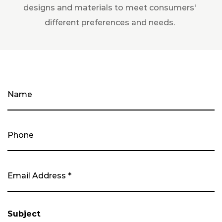
designs and materials to meet consumers'
different preferences and needs.
Subject