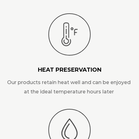
HEAT PRESERVATION
Our products retain heat well and can be enjoyed
at the ideal temperature hours later