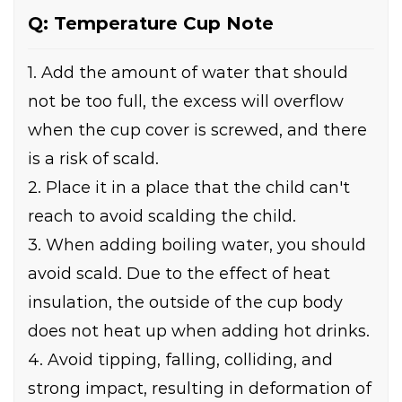
Q: Temperature Cup Note
1. Add the amount of water that should
not be too full, the excess will overflow
when the cup cover is screwed, and there
is a risk of scald.
2. Place it in a place that the child can't
reach to avoid scalding the child.
3. When adding boiling water, you should
avoid scald. Due to the effect of heat
insulation, the outside of the cup body
does not heat up when adding hot drinks.
4. Avoid tipping, falling, colliding, and
strong impact, resulting in deformation of