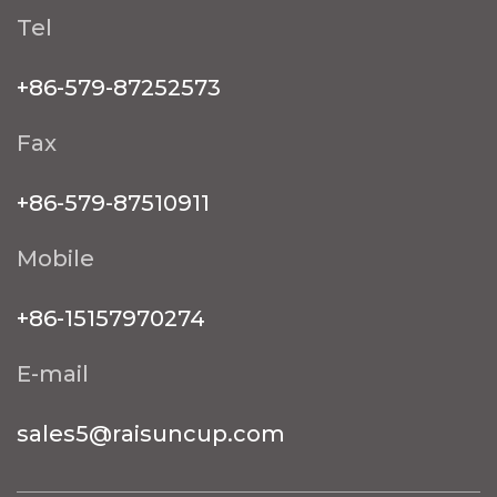
Tel
+86-579-87252573
Fax
+86-579-87510911
Mobile
+86-15157970274
E-mail
sales5@raisuncup.com