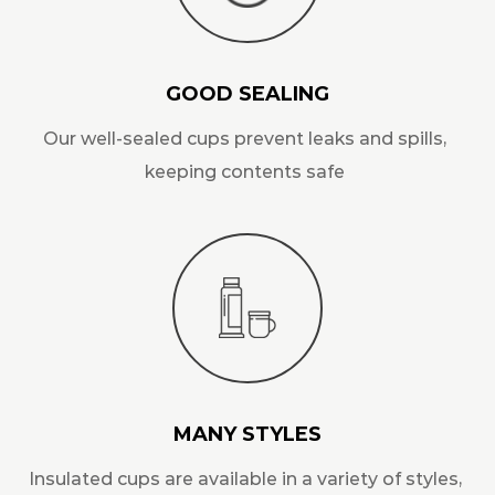
GOOD SEALING
Our well-sealed cups prevent leaks and spills,
keeping contents safe
MANY STYLES
Insulated cups are available in a variety of styles,